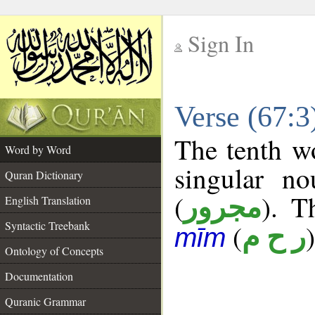
Sign In
__
Verse (67:
__
The tenth wo
Word by Word
singular no
Quran Dictionary
(
). T
مجرور
English Translation
Syntactic Treebank
(
)
ر ح م
mīm
Ontology of Concepts
Documentation
Quranic Grammar