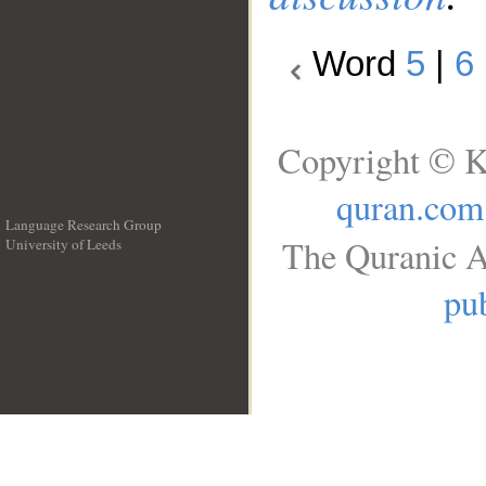
Word
5
|
6
Copyright © K
quran.com
Language Research Group
The Quranic A
University of Leeds
__
pub