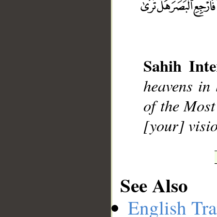
Sahih Inte
__
heavens in 
of the Most
[your] visi
See Also
English Tra