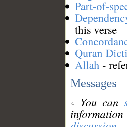
Part-of-spe
Dependenc
this verse
Concordan
Quran Dict
Allah
- refe
Messages
You can
information
discussion
.