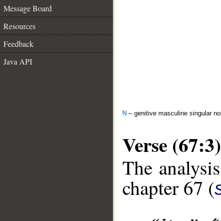
Message Board
Resources
Feedback
Java API
N
– genitive masculine singular 
Verse (67:3)
The analysis
chapter 67 (