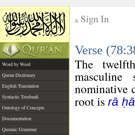
Sign In
__
Verse (78:
__
The twelft
Word by Word
masculine 
Quran Dictionary
nominative c
English Translation
Syntactic Treebank
root is
rā ḥ
Ontology of Concepts
Documentation
Quranic Grammar