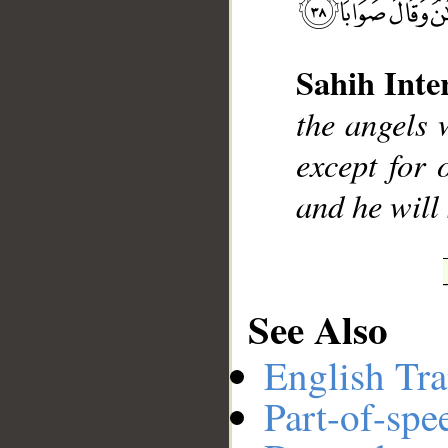
Sahih Inte
__
the angels 
except for
and he will 
See Also
English Tra
Part-of-spe