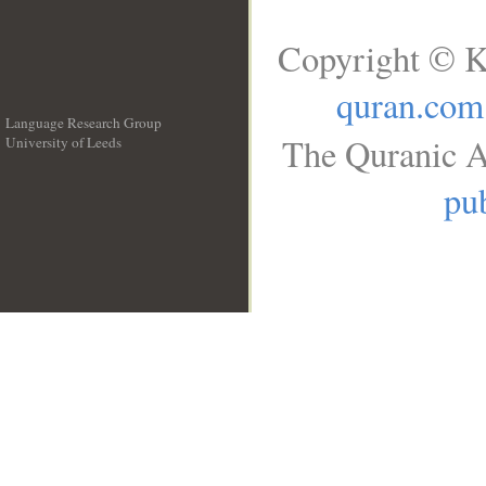
Copyright © K
quran.com
Language Research Group
The Quranic A
University of Leeds
__
pub