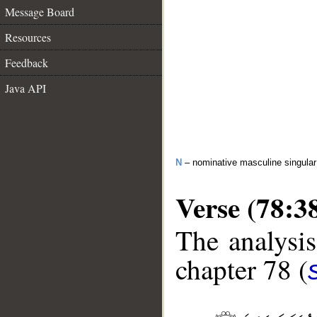
Message Board
Resources
Feedback
Java API
N
– nominative masculine singula
Verse (78:3
The analysis
chapter 78 (