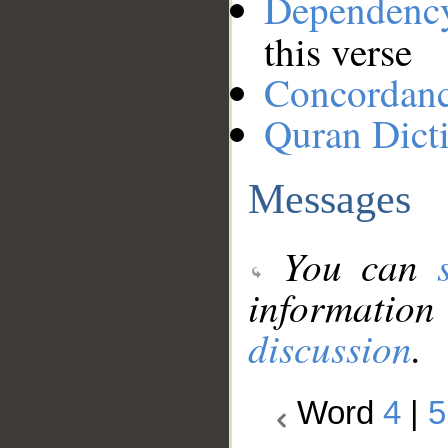
Dependenc
this verse
Concordan
Quran Dict
Messages
You can
information
discussion
.
Word
4
|
5