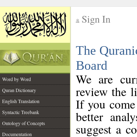
Sign In
__
The Qurani
__
Board
We are curr
Word by Word
review the l
Quran Dictionary
If you come 
English Translation
better anal
Syntactic Treebank
Ontology of Concepts
suggest a co
Documentation