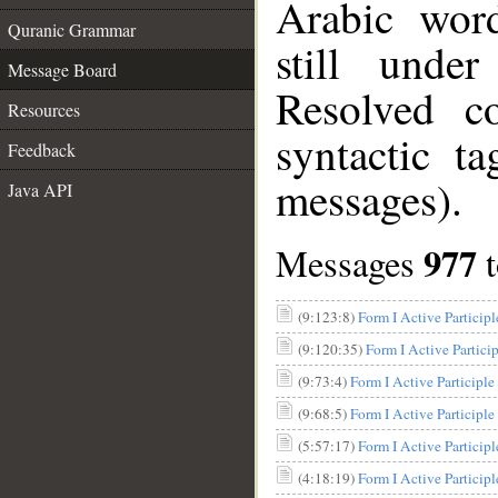
Arabic wor
Quranic Grammar
still unde
Message Board
Resolved c
Resources
syntactic t
Feedback
messages).
Java API
977
Messages
(9:123:8)
(9:120:35)
(9:73:4)
(9:68:5)
(5:57:17)
(4:18:19)