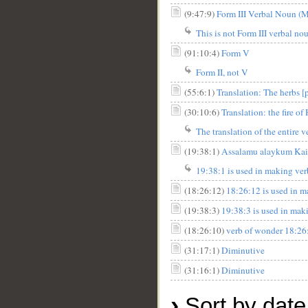
(9:47:9)
Form III Verbal Noun (Ma
This is not Form III verbal nou
(91:10:4)
Form V
Form II, not V
(55:6:1)
Translation: The herbs [p
(30:10:6)
Translation: the fire of
The translation of the entire v
(19:38:1)
Assalamu alaykum Kais. 
19:38:1 is used in making verb
(18:26:12)
18:26:12 is used in m
(19:38:3)
19:38:3 is used in maki
(18:26:10)
verb of wonder 18:26:
(31:17:1)
Diminutive
(31:16:1)
Diminutive
›
Sort by date