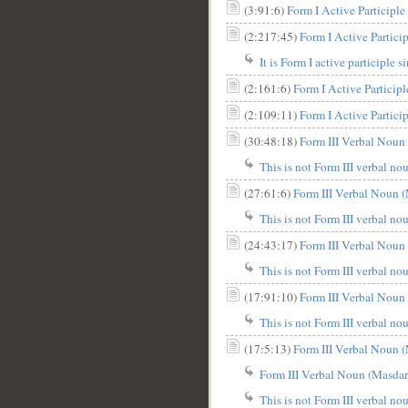
(3:91:6)
(2:217:45)
It is Form I active participle s
(2:161:6)
Form I Active Participle 
(2:109:11)
(30:48:18)
Form III Verbal Noun 
__
This is not Form III verbal nou
(27:61:6)
Form III Verbal Noun (
This is not Form III verbal nou
(24:43:17)
Form III Verbal Noun 
This is not Form III verbal nou
(17:91:10)
Form III Verbal Noun 
This is not Form III verbal nou
(17:5:13)
Form III Verbal Noun (
Form III Verbal Noun (Masdar 
This is not Form III verbal nou