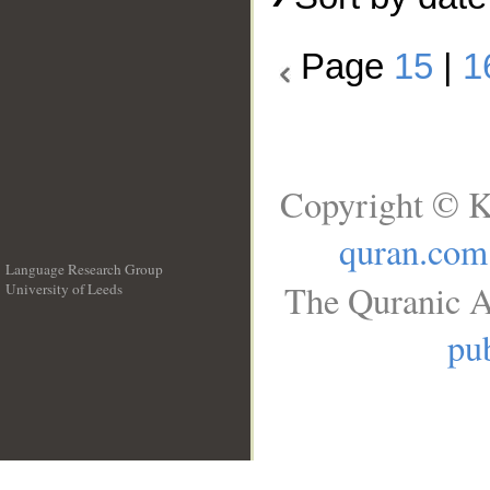
Page
15
|
1
Copyright © K
quran.com
Language Research Group
The Quranic A
University of Leeds
__
pub