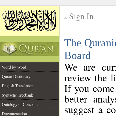
Sign In
__
The Qurani
__
Board
We are curr
Word by Word
review the l
Quran Dictionary
If you come 
English Translation
better anal
Syntactic Treebank
Ontology of Concepts
suggest a co
Documentation