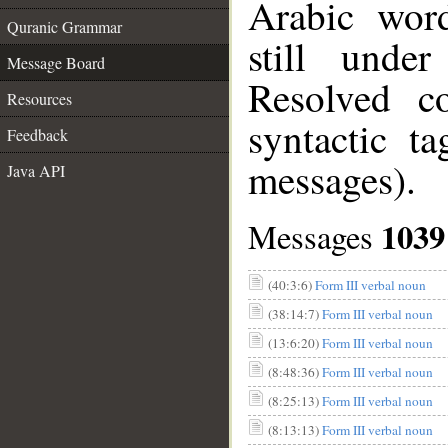
Arabic wor
Quranic Grammar
still unde
Message Board
Resolved c
Resources
syntactic t
Feedback
messages).
Java API
1039
Messages
(40:3:6)
Form III verbal noun
(38:14:7)
Form III verbal noun
(13:6:20)
Form III verbal noun
(8:48:36)
Form III verbal noun
(8:25:13)
Form III verbal noun
(8:13:13)
Form III verbal noun