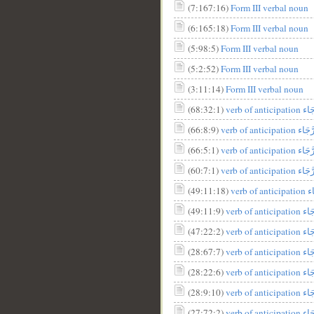
(7:167:16)
Form III verbal noun
__
(6:165:18)
Form III verbal noun
(5:98:5)
Form III verbal noun
(5:2:52)
Form III verbal noun
(3:11:14)
Form III verbal noun
(68:32:1)
(66:8:9)
(66:5:1)
verb of antic
(60:7:1)
(49:11:18)
(49:11:9)
(47:22:2)
verb of a
(28:67:7)
(28:22:6)
(28:9:10)
(27:72:2)