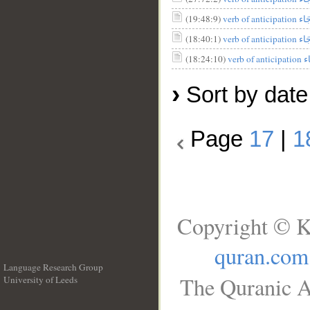
(19:48:9)
(18:40:1)
(18:24:10)
›
Sort by date
Page
17
|
1
Copyright © K
quran.com
Language Research Group
The Quranic A
University of Leeds
__