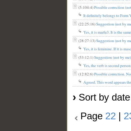
(5:104:4)
Possible correction (no
It definitely belongs to Form 
(22:25:16)
Suggestion (not by me)
Yes, it is marfu3. It is the sa
(28:27:13)
Suggestion (not by me
Yes, it is feminine. If it is ma
(53:12:1)
Suggestion (not by me): 
Yes, the verb is second person
(12:82:6)
Agreed. This word appears thre
›
Sort by date
Page
22
|
2