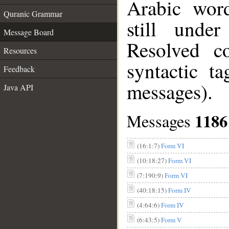
Arabic wor
Quranic Grammar
still unde
Message Board
Resolved c
Resources
syntactic t
Feedback
messages).
Java API
1186
Messages
(16:1:7)
Form VI
(10:18:27)
Form VI
(7:190:9)
Form VI
(40:18:15)
Form IV
(4:64:6)
Form IV
(6:43:5)
Form V