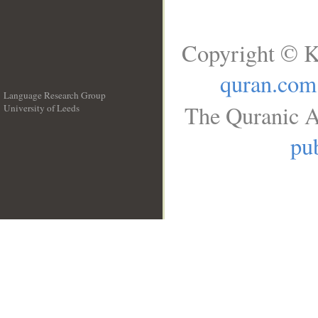
Copyright © K
quran.com
Language Research Group
The Quranic A
University of Leeds
__
pub