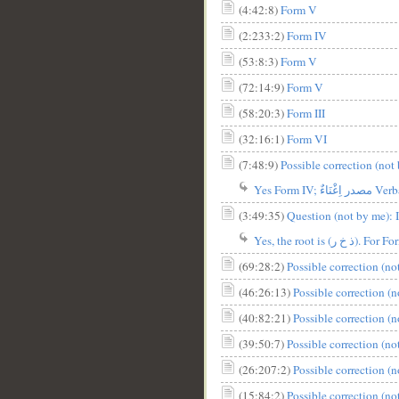
(4:42:8)
Form V
(2:233:2)
Form IV
(53:8:3)
Form V
(72:14:9)
Form V
__
(58:20:3)
Form III
(32:16:1)
Form VI
(7:48:9)
Possible correction (not 
Yes Form IV; مص
(3:49:35)
(69:28:2)
Possible correction (n
(46:26:13)
Possible correction (
(40:82:21)
Possible correction (
(39:50:7)
Possible correction (n
(26:207:2)
Possible correction (
(15:84:2)
Possible correction (n