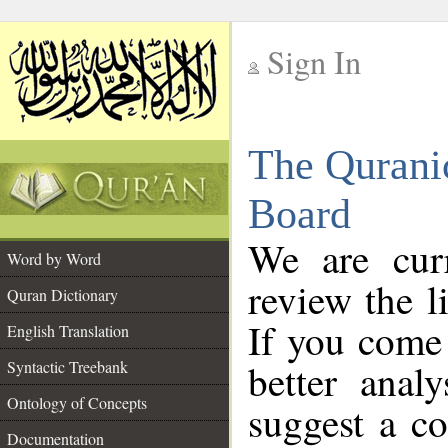
Sign In
__
The Qurani
__
Board
We are curr
Word by Word
review the l
Quran Dictionary
If you come 
English Translation
better anal
Syntactic Treebank
Ontology of Concepts
suggest a co
Documentation