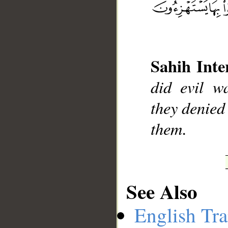
Sahih Inte
did evil w
they denied 
__
them.
See Also
English Tra