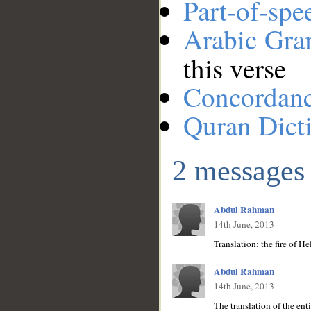
Part-of-spe
Arabic Gr
this verse
Concordan
Quran Dict
2 messages
Abdul Rahman
14th June, 2013
Translation: the fire of H
Abdul Rahman
14th June, 2013
The translation of the ent