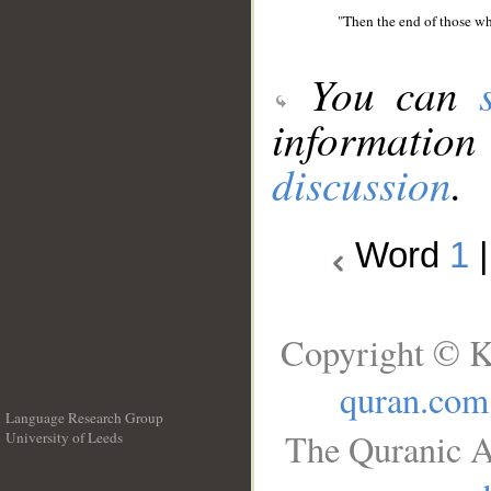
"Then the end of those who
You can
information
discussion
.
Word
1
Copyright © K
quran.com
Language Research Group
The Quranic A
University of Leeds
__