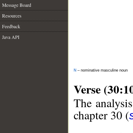
Message Board
Resources
Feedback
Java API
N
– nominative masculine noun
Verse (30:1
The analysis
chapter 30 (