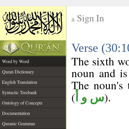
Sign In
__
Verse (30:
__
The sixth wo
Word by Word
noun and is
Quran Dictionary
The noun's t
English Translation
Syntactic Treebank
(
).
س و أ
Ontology of Concepts
Documentation
Quranic Grammar