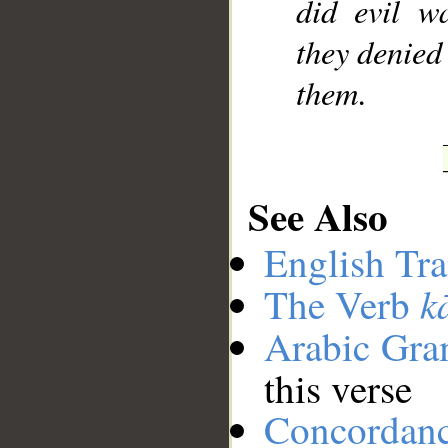
did evil w
they denied 
them.
See Also
English Tra
k
The Verb
Arabic Gr
this verse
Concordan