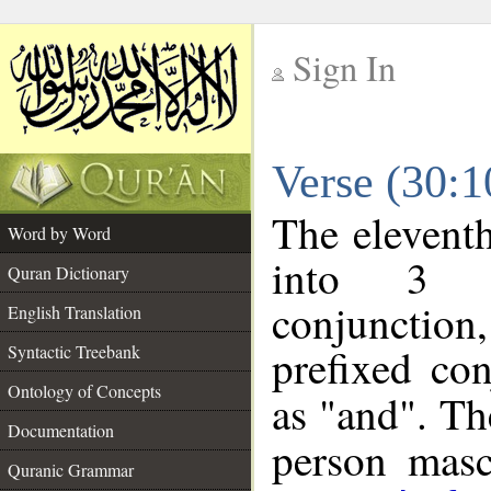
Sign In
__
Verse (30:
__
The eleventh
Word by Word
into 3 m
Quran Dictionary
conjunction
English Translation
prefixed co
Syntactic Treebank
Ontology of Concepts
as "and". Th
Documentation
person mascu
Quranic Grammar