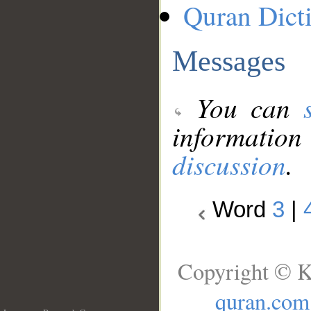
Quran Dict
Messages
You can
information
discussion
.
Word
3
|
Copyright © K
quran.com