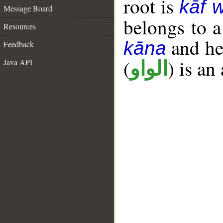
root is
kāf 
Message Board
belongs to 
Resources
and her
kāna
Feedback
(
) is an
Java API
الواو