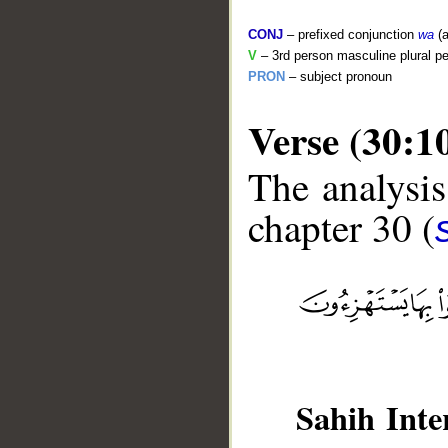
CONJ
– prefixed conjunction
wa
(a
V
– 3rd person masculine plural pe
PRON
– subject pronoun
Verse (30:1
The analysis
chapter 30 (
__
Sahih Inte