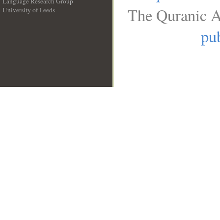
Language Research Group
The Quranic A
University of Leeds
__
pub