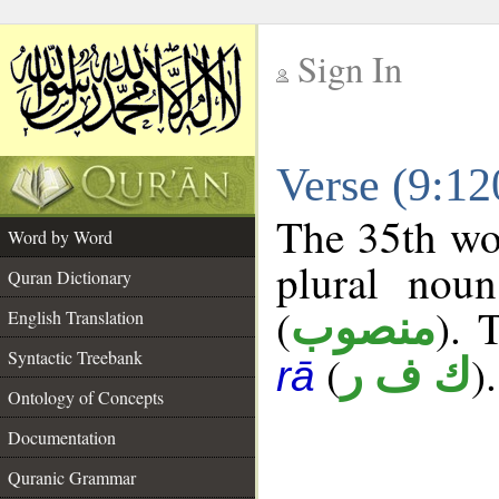
Sign In
__
Verse (9:1
__
The 35th wor
Word by Word
plural noun
Quran Dictionary
(
). 
منصوب
English Translation
Syntactic Treebank
(
).
ك ف ر
rā
Ontology of Concepts
Documentation
Quranic Grammar