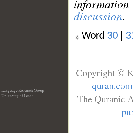
information
discussion
.
Word
30
|
3
Copyright © K
quran.com
Language Research Group
The Quranic A
University of Leeds
__
pub