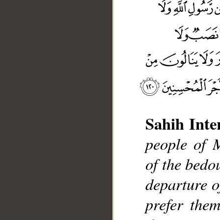
Sahih Inte
people of 
of the bedo
departure o
prefer them
__