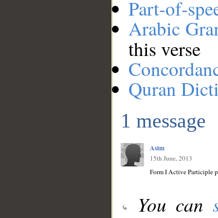
Part-of-spe
Arabic Gr
this verse
Concordan
Quran Dict
1 message
Asim
15th June, 2013
You can