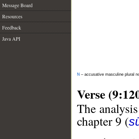
Message Board
Resources
Feedback
Java API
N
– accusative masculine plural n
Verse (9:12
The analysis
chapter 9 (
s