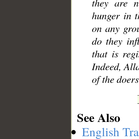
they are n
hunger in t
on any grou
do they inf
that is reg
Indeed, All
of the doers
See Also
English Tra