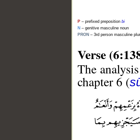
P
– prefixed preposition
bi
N
– genitive masculine noun
PRON
– 3rd person masculine plu
Verse (6:13
The analysis
chapter 6 (
s
__