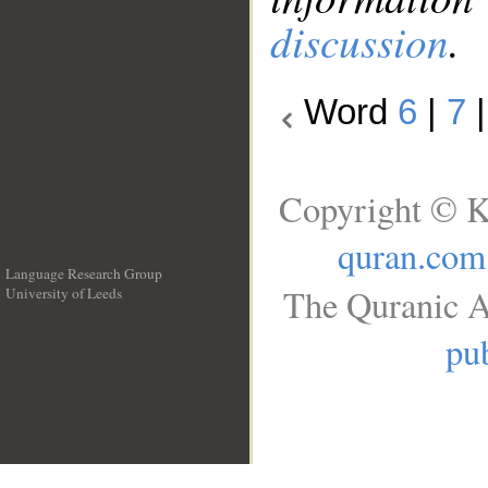
discussion
.
Word
6
|
7
Copyright © K
quran.com
Language Research Group
The Quranic A
University of Leeds
__
pub