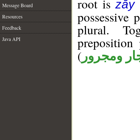
root is
zāy
Message Board
possessive 
Resources
plural. T
Feedback
prepositio
Java API
(
جار ومجرو