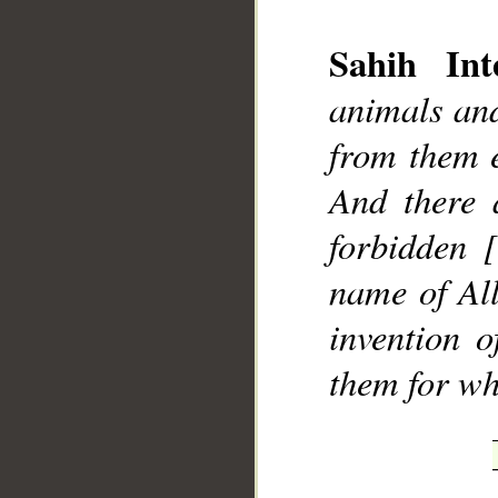
Sahih Inte
animals and
from them e
And there 
forbidden 
name of All
invention 
them for wh