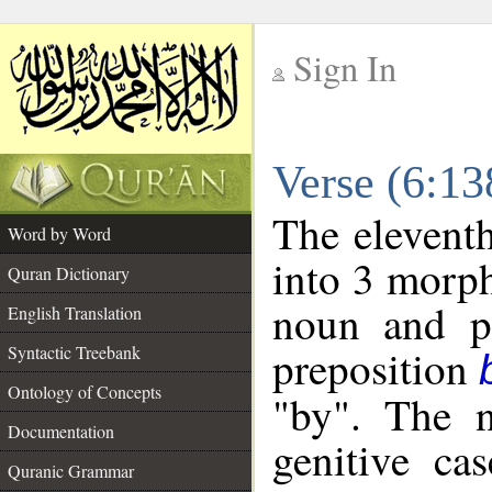
Sign In
__
Verse (6:1
__
The eleventh
Word by Word
into 3 morph
Quran Dictionary
noun and po
English Translation
preposition
Syntactic Treebank
Ontology of Concepts
"by". The n
Documentation
genitive cas
Quranic Grammar