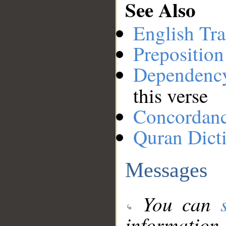
See Also
English Tra
Preposition
Dependenc
this verse
Concordan
Quran Dict
Messages
You can
information