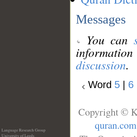
Messages
You can
information
discussion
.
Word
5
|
6
Copyright © K
quran.com
Language Research Group
University of Leeds
__