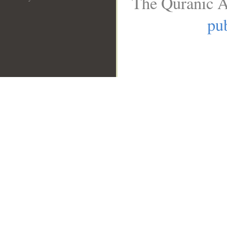
The Quranic A
pub