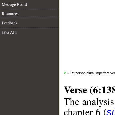
Message Board
Resources
Feedback
Java API
V
– 1st person plural imperfect ve
Verse (6:13
The analysis
chapter 6 (
s