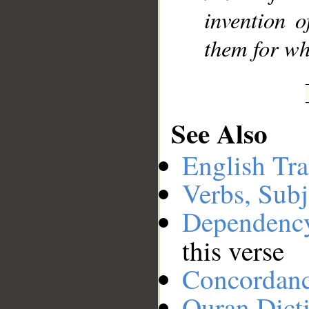
invention 
them for wh
See Also
English Tra
Verbs, Subj
Dependenc
this verse
Concordan
Quran Dict