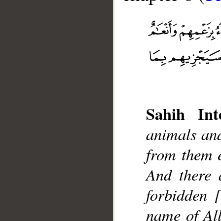
Sahih Inte
__
animals and
from them e
And there 
forbidden 
name of All