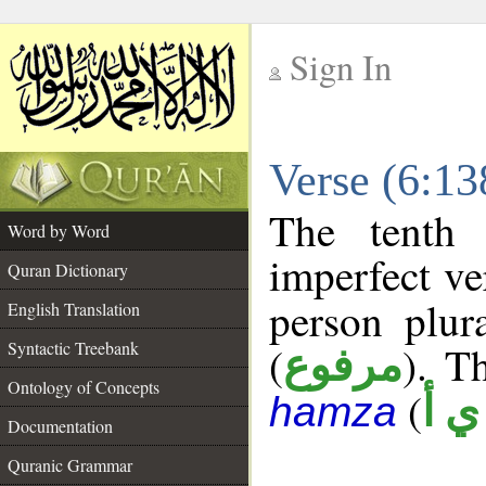
Sign In
__
Verse (6:1
__
The tenth 
Word by Word
imperfect ve
Quran Dictionary
person plur
English Translation
Syntactic Treebank
(
). Th
مرفوع
Ontology of Concepts
(
ش 
hamza
Documentation
Quranic Grammar