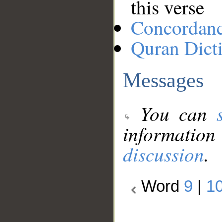
this verse
Concordan
Quran Dict
Messages
You can
information
discussion
.
Word
9
|
1