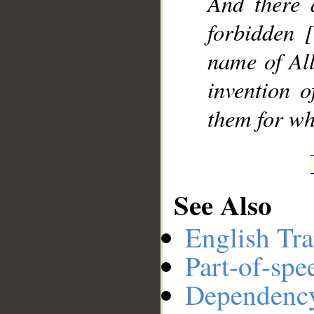
And there 
forbidden 
name of All
invention 
them for wh
See Also
English Tra
Part-of-spe
Dependenc