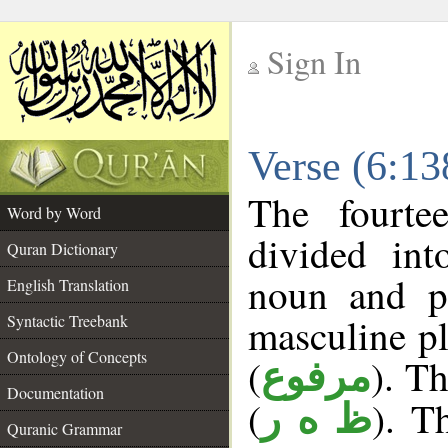
Sign In
__
Verse (6:1
__
The fourte
Word by Word
divided in
Quran Dictionary
noun and p
English Translation
masculine pl
Syntactic Treebank
Ontology of Concepts
(
). Th
مرفوع
Documentation
(
). T
ظ ه ر
Quranic Grammar