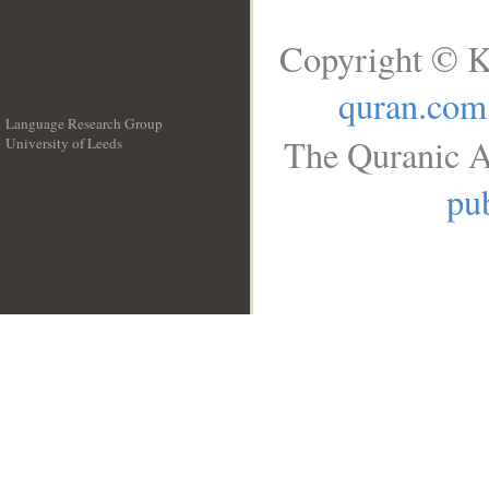
Copyright © K
quran.com
Language Research Group
The Quranic A
University of Leeds
__
pub