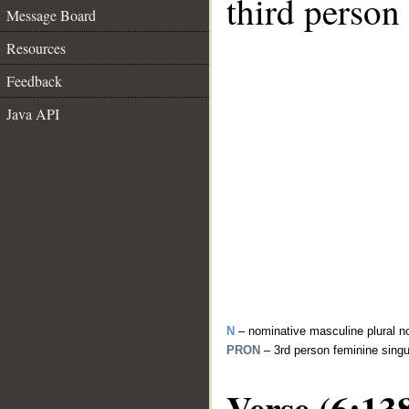
third person
Message Board
Resources
Feedback
Java API
N
– nominative masculine plural n
PRON
– 3rd person feminine sing
Verse (6:13