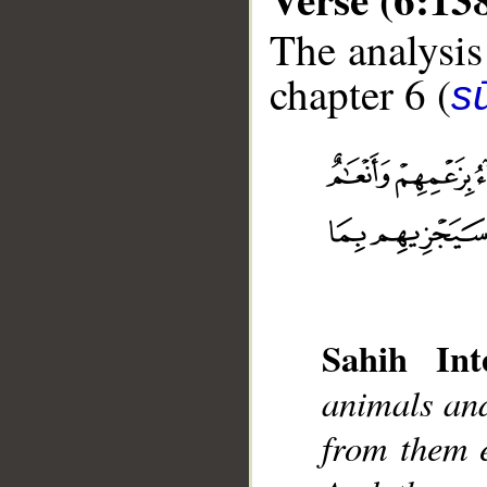
The analysis
chapter 6 (
s
__
Sahih Inte
animals and
from them e