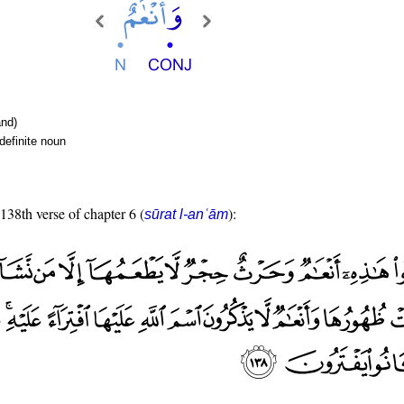
nd)
definite noun
 138th verse of chapter 6 (
):
sūrat l-anʿām