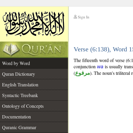
Sign In
__
Verse (6:138), Word 
__
The fifteenth word of verse (6
Word by Word
conjunction
is usually tran
wa
(
مرفوع
). The noun's triliteral 
Quran Dictionary
English Translation
Syntactic Treebank
Ontology of Concepts
Documentation
Quranic Grammar