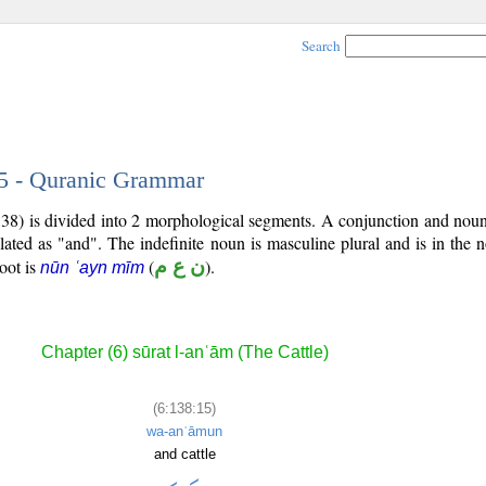
Search
15 - Quranic Grammar
:138) is divided into 2 morphological segments. A conjunction and nou
slated as "and". The indefinite noun is masculine plural and is in the 
root is
(
ن ع م
).
nūn ʿayn mīm
Chapter (6) sūrat l-anʿām (The Cattle)
(6:138:15)
wa-anʿāmun
and cattle