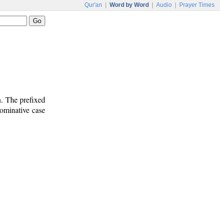
Qur'an
|
Word by Word
|
Audio
|
Prayer Times
n. The prefixed
nominative case