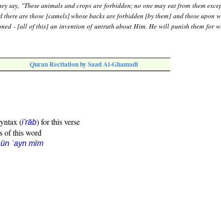
hey say, "These animals and crops are forbidden; no one may eat from them exc
nd there are those [camels] whose backs are forbidden [by them] and those upon w
ned - [all of this] an invention of untruth about Him. He will punish them for w
Quran Recitation by Saad Al-Ghamadi
syntax (
) for this verse
i'rāb
s of this word
ūn ʿayn mīm