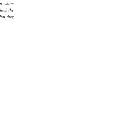
ept whom
hich the
hat they