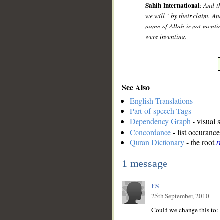
Sahih International
:
And t
we will," by their claim. A
name of Allah is not mentio
were inventing.
See Also
English Translations
Part-of-speech Tags
Dependency Graph
- visual 
Concordance
- list occurance
Quran Dictionary
- the root
n
1 message
FS
25th September, 2010
Could we change this to: