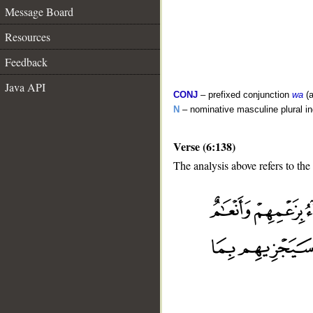
Message Board
Resources
Feedback
Java API
CONJ
– prefixed conjunction
wa
(a
N
– nominative masculine plural in
Verse (6:138)
The analysis above refers to the
__