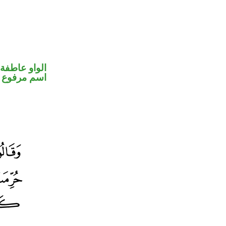
الواو عاطفة
اسم مرفوع