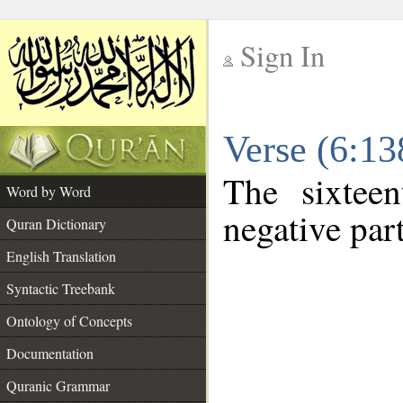
Sign In
__
Verse (6:1
__
The sixtee
Word by Word
negative part
Quran Dictionary
English Translation
Syntactic Treebank
Ontology of Concepts
Documentation
Quranic Grammar