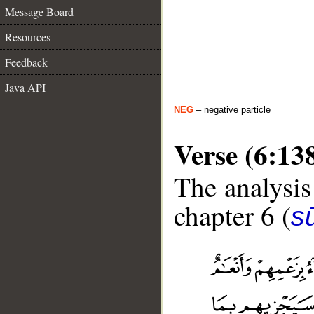
Message Board
Resources
Feedback
Java API
NEG
– negative particle
Verse (6:13
The analysis
chapter 6 (
s