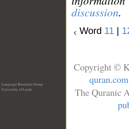
information
discussion
.
Word
11
|
1
Copyright © K
quran.com
Language Research Group
The Quranic A
University of Leeds
__
pub