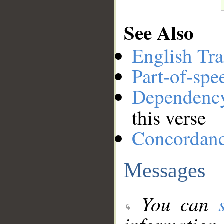
See Also
English Tra
Part-of-spe
Dependenc
this verse
Concordan
Messages
You can