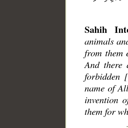
Sahih Inte
animals and
from them e
__
And there 
forbidden 
name of All
invention 
them for wh