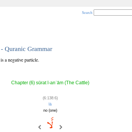
Search
6 - Quranic Grammar
s a negative particle.
Chapter (6) sūrat l-anʿām (The Cattle)
(6:138:6)
lā
no (one)