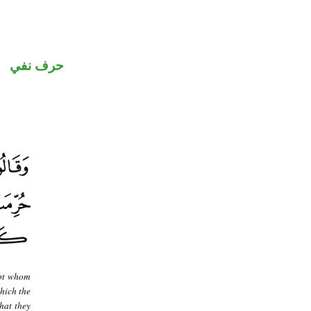
حرف نفي
ept whom
hich the
hat they