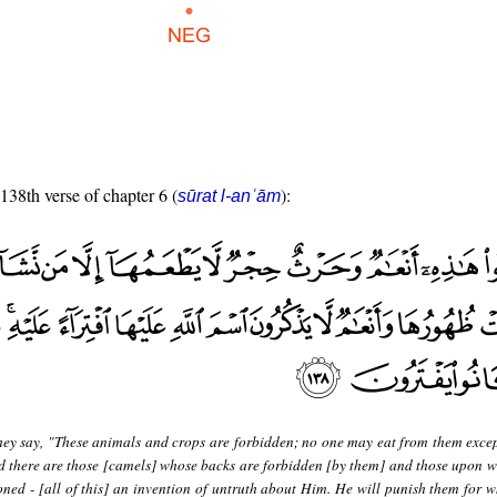
 138th verse of chapter 6 (
):
sūrat l-anʿām
hey say, "These animals and crops are forbidden; no one may eat from them exc
nd there are those [camels] whose backs are forbidden [by them] and those upon w
ned - [all of this] an invention of untruth about Him. He will punish them for w