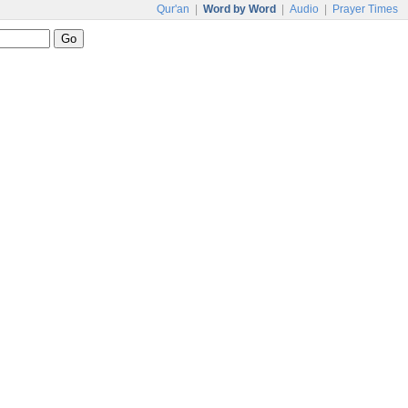
Qur'an
|
Word by Word
|
Audio
|
Prayer Times