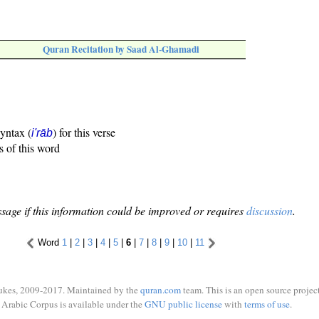
Quran Recitation by Saad Al-Ghamadi
syntax (
) for this verse
i'rāb
s of this word
sage if this information could be improved or requires
discussion
.
Word
1
|
2
|
3
|
4
|
5
|
6
|
7
|
8
|
9
|
10
|
11
ukes, 2009-2017. Maintained by the
quran.com
team. This is an open source project
Arabic Corpus is available under the
GNU public license
with
terms of use
.