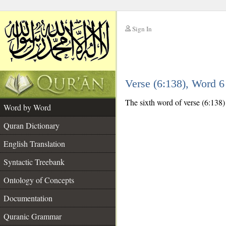
Sign In
__
Verse (6:138), Word 
__
The sixth word of verse (6:138) i
Word by Word
Quran Dictionary
English Translation
Syntactic Treebank
Ontology of Concepts
Documentation
Quranic Grammar