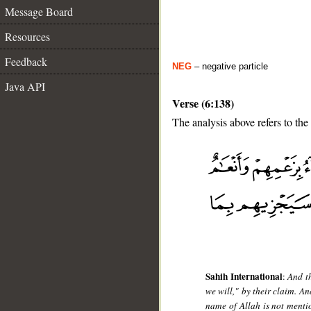
Message Board
Resources
Feedback
NEG
– negative particle
Java API
Verse (6:138)
The analysis above refers to the
__
Sahih International
:
And t
we will," by their claim. A
name of Allah is not mentio