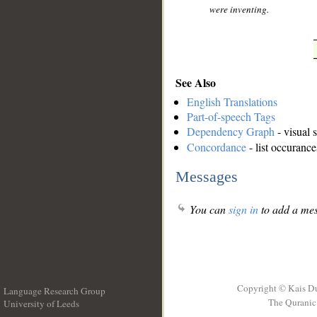
were inventing.
See Also
English Translations
Part-of-speech Tags
Dependency Graph
- visual 
Concordance
- list occurance
Messages
You can
sign in
to add a mes
Copyright © Kais D
Language Research Group
The Quranic 
University of Leeds
__