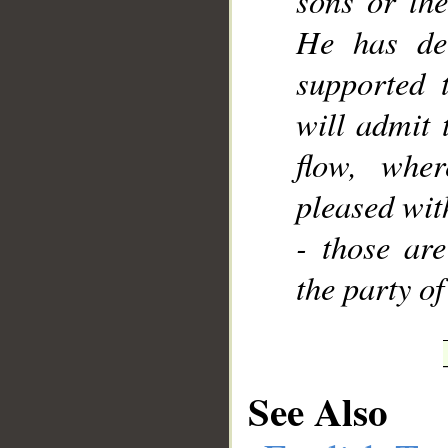
sons or the
He has dec
supported 
will admit 
flow, wher
pleased wit
- those are
the party of
See Also