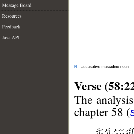
Message Board
Resources
Feedback
Java API
N
– accusative masculine noun
Verse (58:2
The analysis
chapter 58 (