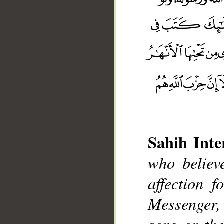
Sahih Inte
who believ
affection 
__
Messenger, e