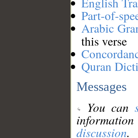
English Tra
Part-of-spe
Arabic Gr
this verse
Concordan
Quran Dict
Messages
You can
information
discussion
.