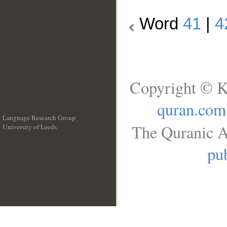
Word
41
|
4
Copyright © K
quran.com
Language Research Group
The Quranic A
University of Leeds
__
pub