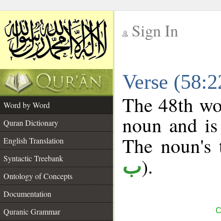
Sign In
__
Verse (58:
__
The 48th wor
Word by Word
noun and is 
Quran Dictionary
The noun's t
English Translation
Syntactic Treebank
).
ب
Ontology of Concepts
Documentation
Quranic Grammar
C