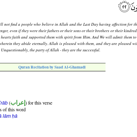
ll not find a people who believe in Allah and the Last Day having affection for t
er, even if they were their fathers or their sons or their brothers or their kindred
 hearts faith and supported them with spirit from Him. And We will admit them to
wherein they abide eternally. Allah is pleased with them, and they are pleased wi
. Unquestionably, the party of Allah - they are the successful.
Quran Recitation by Saad Al-Ghamadi
(
إعراب
) for this verse
i'rāb
s of this word
ā lām ḥā