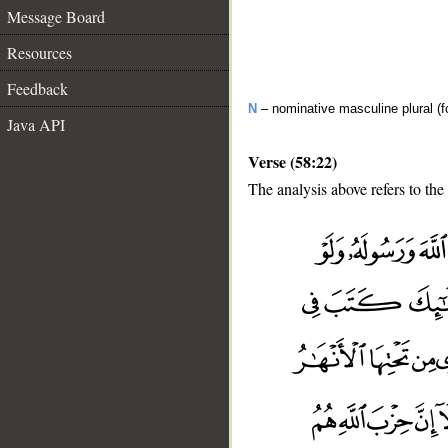
Message Board
Resources
Feedback
N
– nominative masculine plural (fo
Java API
Verse (58:22)
The analysis above refers to the
__