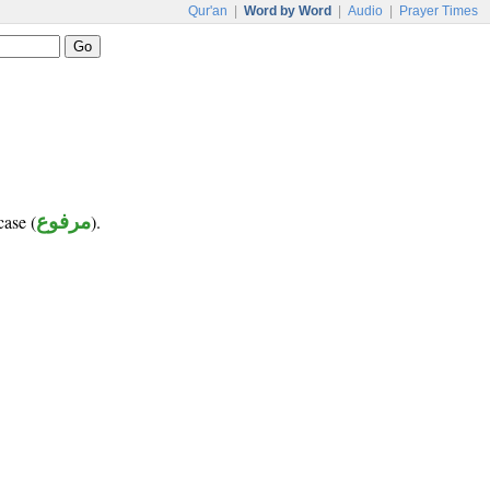
Qur'an
|
Word by Word
|
Audio
|
Prayer Times
case (
مرفوع
).