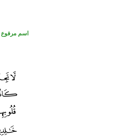
اسم مرفوع