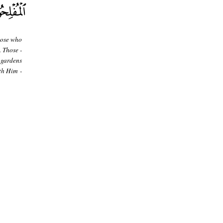
hose who
. Those -
 gardens
th Him -