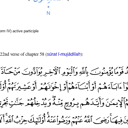
rm IV) active participle
 22nd verse of chapter 58 (
):
sūrat l-mujādilah