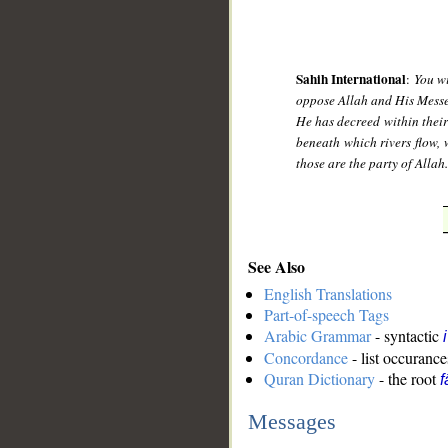
Sahih International
:
You wi
oppose Allah and His Messeng
He has decreed within their
beneath which rivers flow, 
those are the party of Allah
See Also
English Translations
Part-of-speech Tags
Arabic Grammar
- syntactic
Concordance
- list occurance
Quran Dictionary
- the root
f
Messages