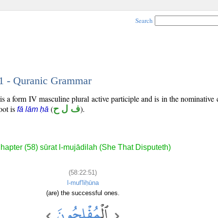
Search
51 - Quranic Grammar
s a form IV masculine plural active participle and is in the nominative 
root is
(
ف ل ح
).
fā lām ḥā
hapter (58) sūrat l-mujādilah (She That Disputeth)
(58:22:51)
l-muf'liḥūna
(are) the successful ones.