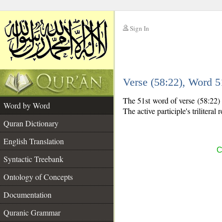
Sign In
__
Verse (58:22), Word 
__
The 51st word of verse (58:22) i
Word by Word
The active participle's triliteral 
Quran Dictionary
English Translation
C
Syntactic Treebank
Ontology of Concepts
Documentation
Quranic Grammar