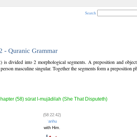
Search
42 - Quranic Grammar
) is divided into 2 morphological segments. A preposition and objec
d person masculine singular. Together the segments form a preposition 
.
hapter (58) sūrat l-mujādilah (She That Disputeth)
(58:22:42)
ʿanhu
with Him.