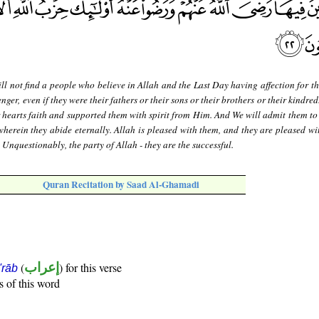
ll not find a people who believe in Allah and the Last Day having affection for t
er, even if they were their fathers or their sons or their brothers or their kindred
 hearts faith and supported them with spirit from Him. And We will admit them to
wherein they abide eternally. Allah is pleased with them, and they are pleased wi
. Unquestionably, the party of Allah - they are the successful.
Quran Recitation by Saad Al-Ghamadi
(
إعراب
) for this verse
i'rāb
s of this word