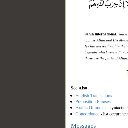
Sahih International
:
You wi
oppose Allah and His Messeng
He has decreed within their
beneath which rivers flow, 
those are the party of Allah
See Also
English Translations
Preposition Phrases
Arabic Grammar
- syntactic
Concordance
- list occurance
Messages