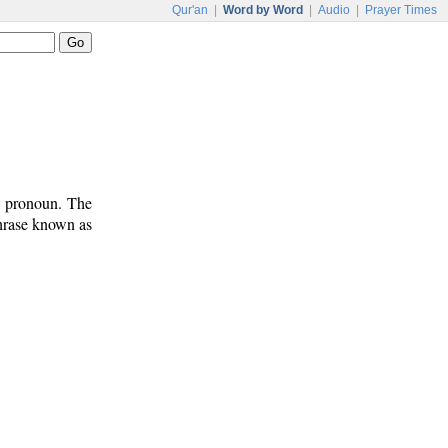
Qur'an
|
Word by Word
|
Audio
|
Prayer Times
t pronoun. The
phrase known as