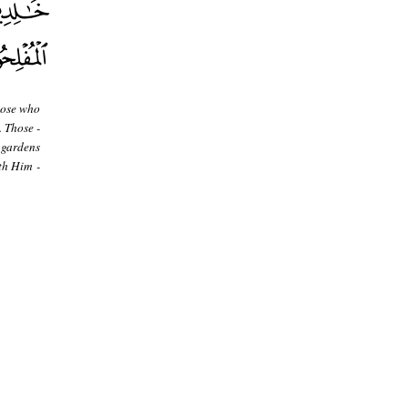
hose who
. Those -
 gardens
th Him -