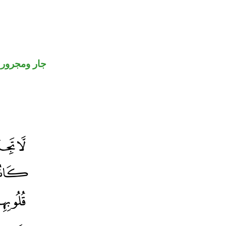
جار ومجرور