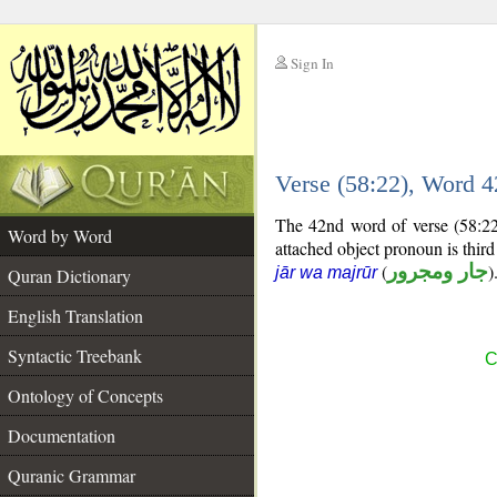
Sign In
__
Verse (58:22), Word 
__
The 42nd word of verse (58:22
Word by Word
attached object pronoun is thir
(
جار ومجرور
)
jār wa majrūr
Quran Dictionary
English Translation
Syntactic Treebank
C
Ontology of Concepts
Documentation
Quranic Grammar