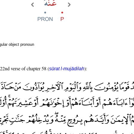
ular object pronoun
 22nd verse of chapter 58 (
):
sūrat l-mujādilah