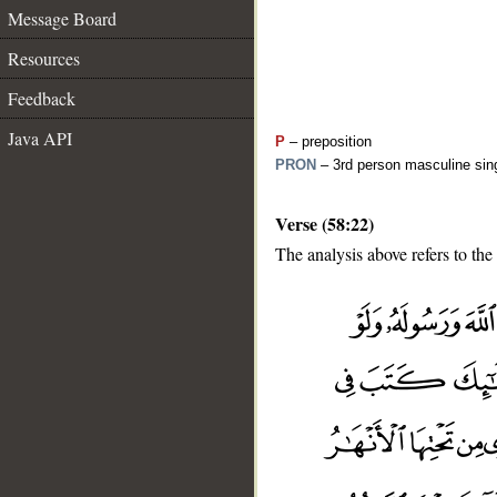
Message Board
Resources
Feedback
Java API
P
– preposition
PRON
– 3rd person masculine sing
Verse (58:22)
The analysis above refers to the
__