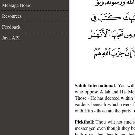
Message Board
Resources
Feedback
Java API
Sahih International
: You will
who oppose Allah and His Messen
Those - He has decreed within t
gardens beneath which rivers f
with Him - those are the party o
Pickthall
: Thou wilt not find
messenger, even though they be t
faith upon their hearts and h