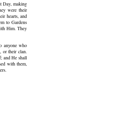
st Day, making
ey were their
eir hearts, and
hem to Gardens
 with Him. They
 to anyone who
 or their clan.
f; and He shall
ased with them,
ers.