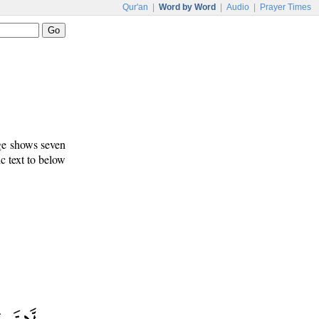
Qur'an
|
Word by Word
|
Audio
|
Prayer Times
age shows seven
c text to below