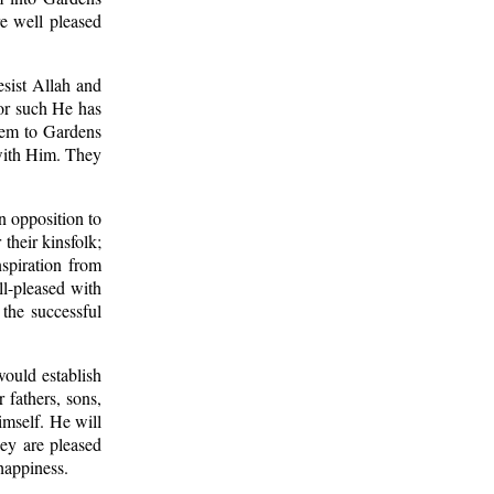
re well pleased
esist Allah and
For such He has
them to Gardens
 with Him. They
n opposition to
their kinsfolk;
spiration from
ll-pleased with
 the successful
ould establish
 fathers, sons,
imself. He will
hey are pleased
happiness.