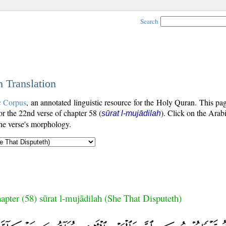
Search
h Translation
c Corpus
, an annotated linguistic resource for the Holy Quran. This p
for the 22nd verse of chapter 58 (
). Click on the Arabi
sūrat l-mujādilah
the verse's morphology.
apter (58) sūrat l-mujādilah (She That Disputeth)