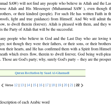
ad SAW) will not find any people who believe in Allah and the La
ppose Allah and His Messenger (Muhammad SAW ), even though th
 brothers, or their kindred (people). For such He has written Faith in th
roofs, light and true guidance) from Himself. And We will admit t
low, to dwell therein (forever). Allah is pleased with them, and they
 is the Party of Allah that will be the successful.
d any people who believe in God and the Last Day who are loving
 not though they were their fathers, or their sons, or their brothers,
pon their hearts, and He has confirmed them with a Spirit from Himsel
eath which rivers flow, therein to dwell forever, God being well-ple
 Those are God's party; why, surely God's party -- they are the prosper
Quran Recitation by Saad Al-Ghamadi
Verse
12
|
13
|
14
|
15
|
16
|
17
|
18
|
19
|
20
|
21
|
22
description of each Arabic word