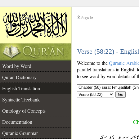
Sign In
__
Verse (58:22) - Englis
__
Welcome to the
Quranic Arabi
Word by Word
parallel translations in English 
to see word by word details of 
Quran Dictionary
English Translation
Go
Syntactic Treebank
Ontology of Concepts
Ch
Documentation
Quranic Grammar