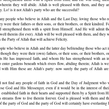
wherein they will abide. Allah is well pleased with them, and they a
. Lo! is it not Allah's party who are the successful?
 any people who believe in Allah and the Last Day, loving those who r
 were their fathers or their sons, or their brothers, or their kindred. 
 and strengthened them with a spirit from Himself. And He will admit 
well therein (for ever). Allah will be well pleased with them, and they
s the Party of Allah that will achieve Felicity.
eople who believe in Allah and the latter day befriending those who act i
ough they were their (own) fathers, or their sons, or their brothers, or 
rts He has impressed faith, and whom He has strengthened with an in
enter gardens beneath which rivers flow, abiding therein; Allah is we
 with Him these are Allah's party: now surely the party of Allah are
ll not find any people of faith in God and the Day of Judgment who w
e God and His Messenger, even if it would be in the interest of their
established faith in their hearts and supported them by a Spirit from H
 streams flow to live therein forever. God is pleased with them and t
the party of God and the party of God will certainly have everlasting 