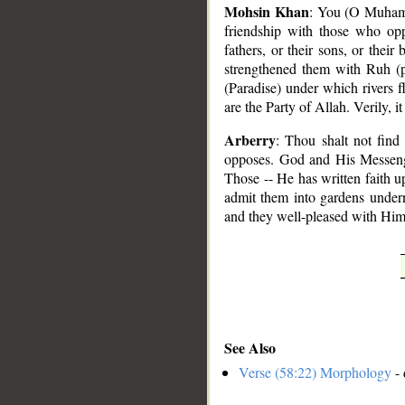
Mohsin Khan
: You (O Muhamm
friendship with those who o
fathers, or their sons, or their
strengthened them with Ruh (p
(Paradise) under which rivers f
are the Party of Allah. Verily, it
Arberry
: Thou shalt not fin
opposes. God and His Messenger,
Those -- He has written faith u
admit them into gardens undern
and they well-pleased with Him.
See Also
Verse (58:22) Morphology
- 