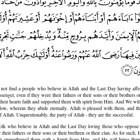
 not find a people who believe in Allah and the Last Day having affe
ger, even if they were their fathers or their sons or their brothers or
heir hearts faith and supported them with spirit from Him. And We wil
low, wherein they abide eternally. Allah is pleased with them, and t
f Allah. Unquestionably, the party of Allah - they are the successful.
 folk who believe in Allah and the Last Day loving those who oppose
heir fathers or their sons or their brethren or their clan. As for such, 
ath strengthened them with a Spirit from Him, and He will bring the