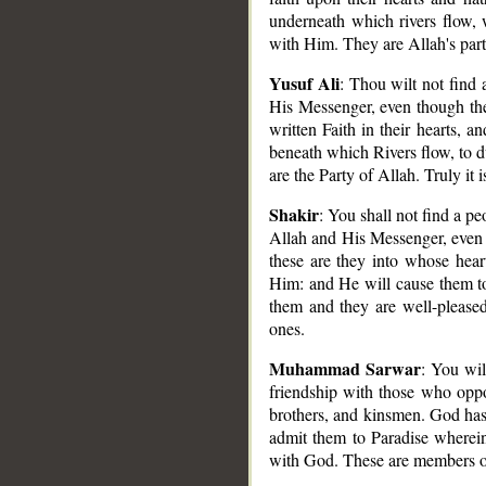
underneath which rivers flow, 
with Him. They are Allah's party
Yusuf Ali
: Thou wilt not find
__
His Messenger, even though they
written Faith in their hearts,
beneath which Rivers flow, to d
are the Party of Allah. Truly it i
Shakir
: You shall not find a p
Allah and His Messenger, even th
these are they into whose hea
Him: and He will cause them to 
them and they are well-pleased
ones.
Muhammad Sarwar
: You wi
friendship with those who oppos
brothers, and kinsmen. God has 
admit them to Paradise wherein
with God. These are members of 