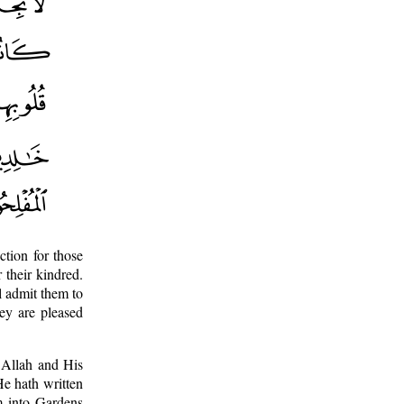
ction for those
 their kindred.
l admit them to
hey are pleased
 Allah and His
He hath written
m into Gardens