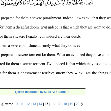
s prepared for them a severe punishment. Indeed, it was evil that they w
for them a dreadful doom. Evil indeed is that which they are wont to do
or them a severe Penalty: evil indeed are their deeds.
 them a severe punishment; surely what they do is evil.
 prepared a severe torment for them. What an evil deed they have comm
red for them a severe torment. Evil indeed is that which they used to do
for them a chastisement terrible; surely they -- evil are the things
Quran Recitation by Saad Al-Ghamadi
Verse
10
|
11
|
12
|
13
|
14
|
15
|
16
|
17
|
18
|
19
|
20