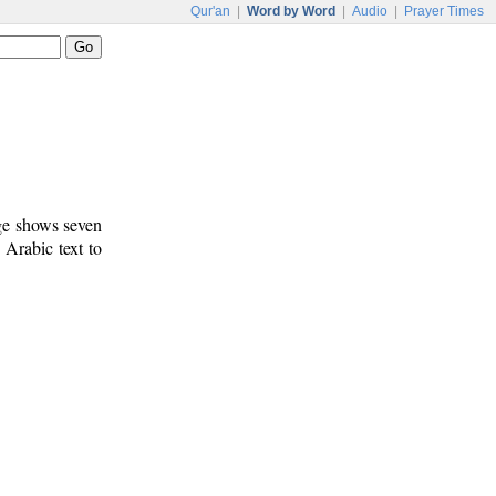
Qur'an
|
Word by Word
|
Audio
|
Prayer Times
age shows seven
 Arabic text to