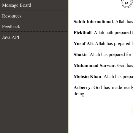
Message Board
Resources
Sahih International
: Allah ha
Feedback
Pickthall
: Allah hath prepared 
__
Java API
Yusuf Ali
: Allah has prepared f
Shakir
: Allah has prepared for
Muhammad Sarwar
: God has
Mohsin Khan
: Allah has prepa
Arberry
: God has made ready 
doing.