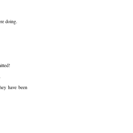
ere doing.
.
itted!
.
 they have been