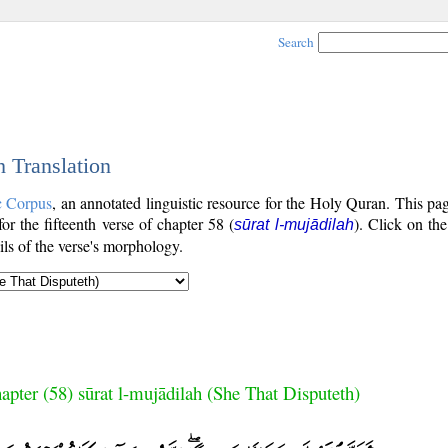
Search
h Translation
c Corpus
, an annotated linguistic resource for the Holy Quran. This p
for the fifteenth verse of chapter 58 (
). Click on the
sūrat l-mujādilah
ls of the verse's morphology.
apter (58) sūrat l-mujādilah (She That Disputeth)