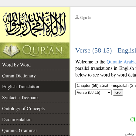
Sign In
__
Verse (58:15) - Englis
__
Welcome to the
Quranic Arabi
Word by Word
parallel translations in English 
below to see word by word detai
Quran Dictionary
English Translation
Go
Syntactic Treebank
Ontology of Concepts
Ch
Documentation
Quranic Grammar