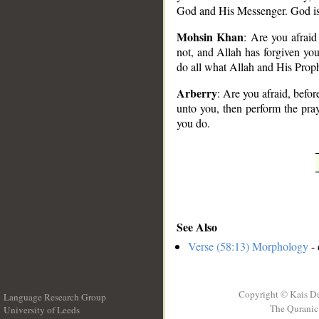
God and His Messenger. God is
Mohsin Khan
: Are you afraid
not, and Allah has forgiven you,
do all what Allah and His Prop
Arberry
: Are you afraid, befor
unto you, then perform the pra
you do.
See Also
Verse (58:13) Morphology
- 
Copyright © Kais D
Language Research Group
The Quranic 
University of Leeds
__