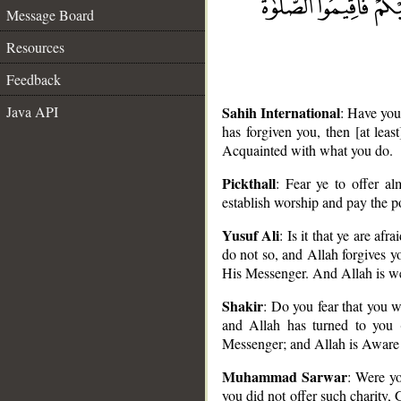
Message Board
Resources
Feedback
Java API
Sahih International
: Have you
has forgiven you, then [at lea
Acquainted with what you do.
Pickthall
: Fear ye to offer a
establish worship and pay the 
Yusuf Ali
: Is it that ye are af
__
do not so, and Allah forgives yo
His Messenger. And Allah is wel
Shakir
: Do you fear that you w
and Allah has turned to you 
Messenger; and Allah is Aware
Muhammad Sarwar
: Were yo
you did not offer such charity, 