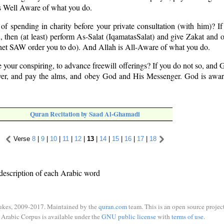
 Well Aware of what you do.
 of spending in charity before your private consultation (with him)? If
 then (at least) perform As-Salat (Iqamat­as­Salat) and give Zakat and o
het SAW order you to do). And Allah is All-Aware of what you do.
e your conspiring, to advance freewill offerings? If you do not so, and 
yer, and pay the alms, and obey God and His Messenger. God is aware
Quran Recitation by Saad Al-Ghamadi
Verse
8
|
9
|
10
|
11
|
12
|
13
|
14
|
15
|
16
|
17
|
18
description of each Arabic word
ukes, 2009-2017. Maintained by the
quran.com
team. This is an open source project
Arabic Corpus is available under the
GNU public license
with
terms of use
.