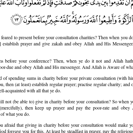
 feared to present before your consultation charities? Then when you d
st] establish prayer and give zakah and obey Allah and His Messenger
lms before your conference? Then, when ye do it not and Allah hath
poor-due and obey Allah and His messenger. And Allah is Aware of wha
raid of spending sums in charity before your private consultation (with hi
u, then (at least) establish regular prayer; practise regular charity; an
l-acquainted with all that ye do.
ill not (be able to) give in charity before your consultation? So when y
(mercifully), then keep up prayer and pay the poor-rate and obey
 of what you do.
u afraid that giving in charity before your consultation would make 
God forgave you for this. At least be steadfast in prayer, pay the religio