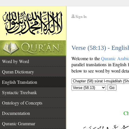
Sign In
__
Verse (58:13) - Englis
__
Welcome to the
Quranic Arabi
Word by Word
parallel translations in English 
below to see word by word detai
Quran Dictionary
English Translation
Go
Syntactic Treebank
Ontology of Concepts
Ch
Documentation
Quranic Grammar