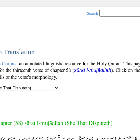
Search
h Translation
c Corpus
, an annotated linguistic resource for the Holy Quran. This p
for the thirteenth verse of chapter 58 (
). Click on th
sūrat l-mujādilah
ls of the verse's morphology.
apter (58) sūrat l-mujādilah (She That Disputeth)