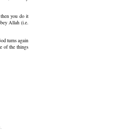
 then you do it
bey Allah (i.e.
God turns again
 of the things
.