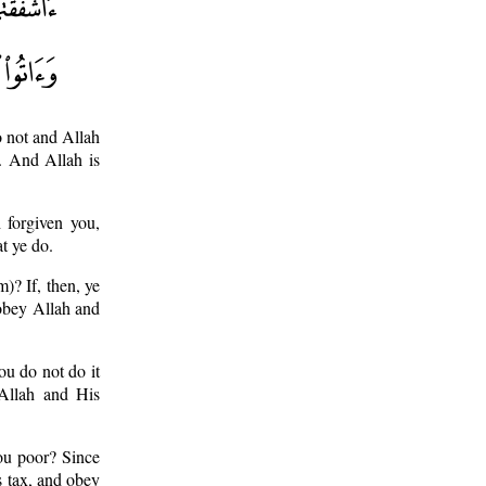
o not and Allah
. And Allah is
 forgiven you,
t ye do.
m)? If, then, ye
d obey Allah and
ou do not do it
 Allah and His
you poor? Since
us tax, and obey