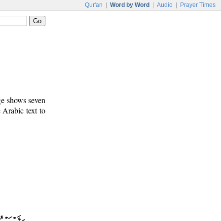
Qur'an
|
Word by Word
|
Audio
|
Prayer Times
age shows seven
e Arabic text to