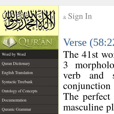
Sign In
__
Verse (58:
__
The 41st wor
Word by Word
3 morpholo
Quran Dictionary
verb and s
English Translation
conjunctio
Syntactic Treebank
Ontology of Concepts
The perfect 
Documentation
masculine plu
Quranic Grammar