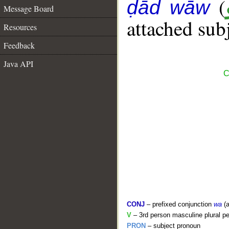
(
ḍād wāw
Message Board
attached sub
Resources
Feedback
Java API
C
CONJ
– prefixed conjunction
wa
(a
V
– 3rd person masculine plural pe
PRON
– subject pronoun