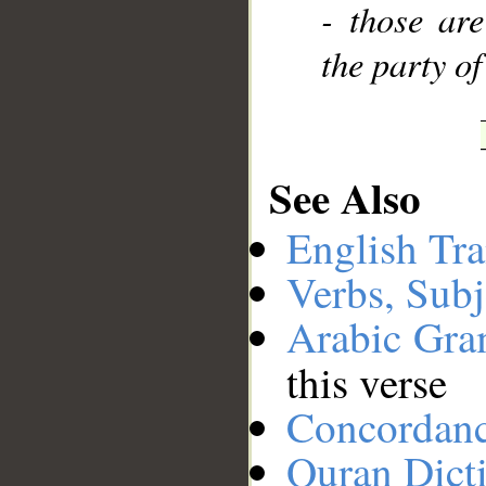
- those are
the party of
See Also
English Tra
Verbs, Subj
Arabic Gr
this verse
Concordan
Quran Dict