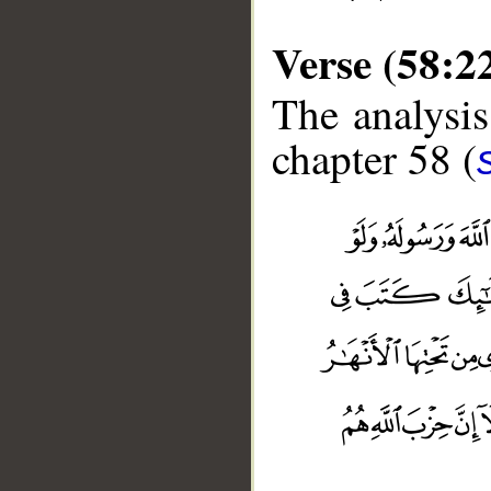
Verse (58:2
The analysis
chapter 58 (