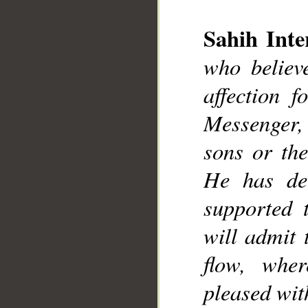
__
Sahih Inte
who believ
affection 
Messenger, e
sons or the
He has dec
supported 
will admit 
flow, wher
pleased wit