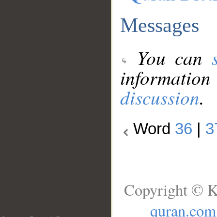
Messages
You can
information
discussion
.
Word
36
|
3
Copyright © K
quran.com