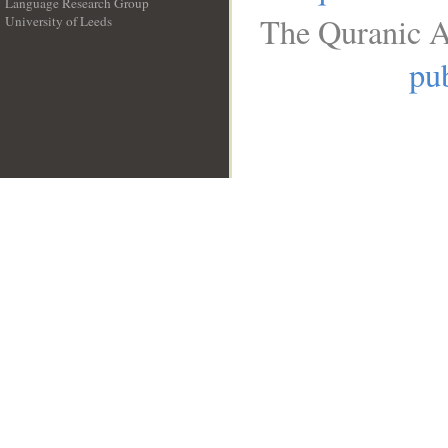
Language Research Group
The Quranic A
University of Leeds
__
pub