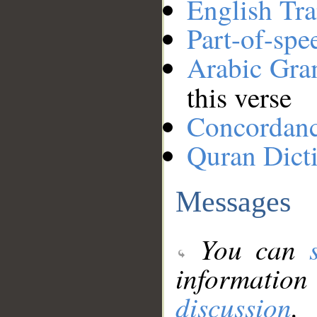
English Tra
Part-of-spe
Arabic Gr
this verse
Concordan
Quran Dict
Messages
You can
information
discussion
.