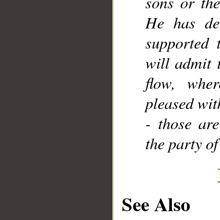
sons or the
He has dec
supported 
will admit 
flow, wher
pleased wit
- those are
the party of
See Also