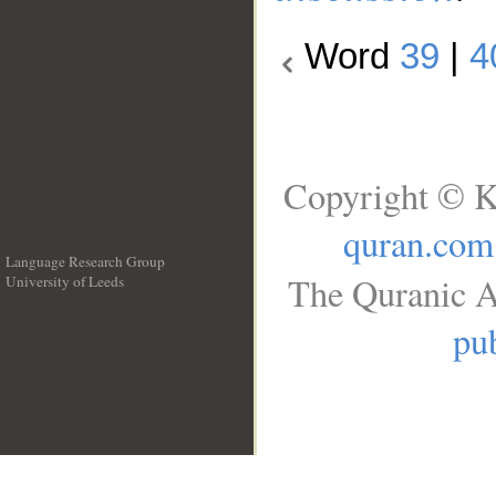
Word
39
|
4
Copyright © K
quran.com
Language Research Group
The Quranic A
University of Leeds
__
pub