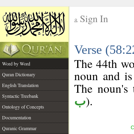
Sign In
__
Verse (58:
__
The 44th wor
Word by Word
noun and is
Quran Dictionary
The noun's t
English Translation
Syntactic Treebank
).
ب
Ontology of Concepts
Documentation
Quranic Grammar
C