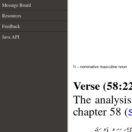
Message Board
Resources
Feedback
Java API
N
– nominative masculine noun
Verse (58:2
The analysis
chapter 58 (