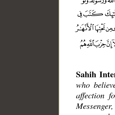
Sahih Inte
who believ
affection 
__
Messenger, e