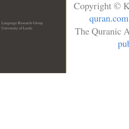
Copyright © K
quran.com
Language Research Group
The Quranic A
University of Leeds
__
pub