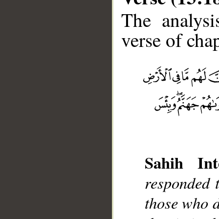
The analysi
verse of chap
__
Sahih Int
responded t
those who d