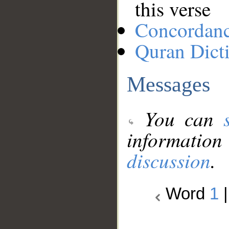
this verse
Concordan
Quran Dict
Messages
You can
information
discussion
.
Word
1