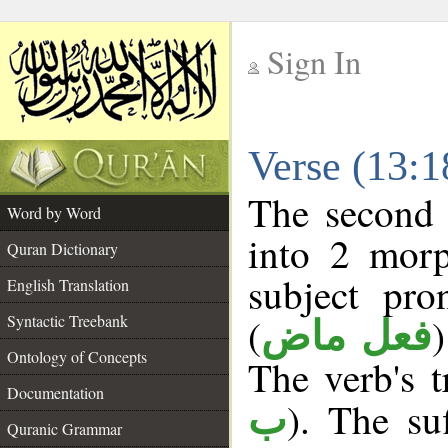
Sign In
__
Verse (13:
__
The second 
Word by Word
into 2 morp
Quran Dictionary
subject pr
English Translation
(
Syntactic Treebank
فعل ماض
Ontology of Concepts
The verb's tr
Documentation
). The suf
ب
Quranic Grammar