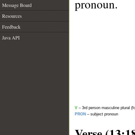
pronoun.
Message Board
Resources
Feedback
Java API
V
– 3rd person masculine plural (f
PRON
– subject pronoun
Verse (13:1