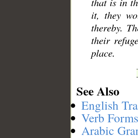
that is in t
it, they w
thereby. Th
their refug
place.
See Also
English Tra
Verb Forms
Arabic Gr