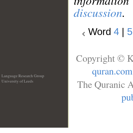
information
discussion
.
Word
4
|
5
Copyright © K
quran.com
Language Research Group
The Quranic A
University of Leeds
__
pub