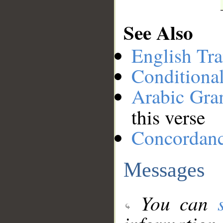
See Also
English Tra
Conditiona
Arabic Gr
this verse
Concordan
Messages
You can