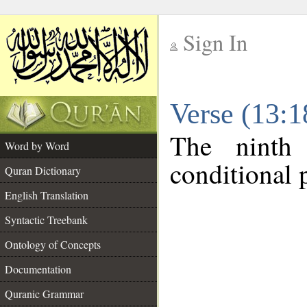
Sign In
__
Verse (13:
__
The ninth
Word by Word
conditional p
Quran Dictionary
English Translation
Syntactic Treebank
Ontology of Concepts
Documentation
Quranic Grammar