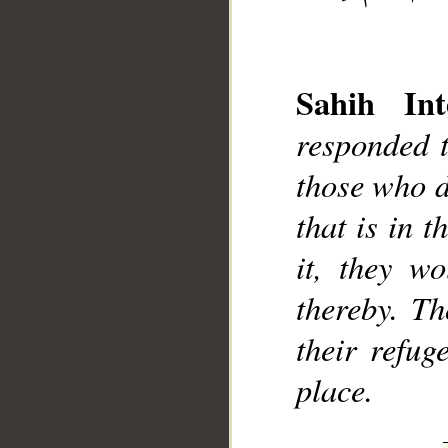
Sahih Int
responded t
__
those who d
that is in t
it, they w
thereby. Th
their refug
place.