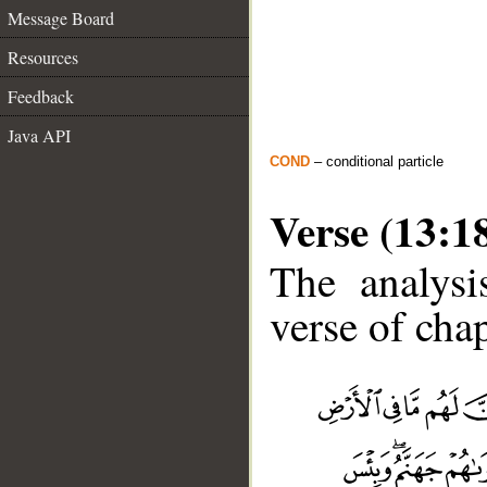
Message Board
Resources
Feedback
Java API
COND
– conditional particle
Verse (13:1
The analysi
verse of chap