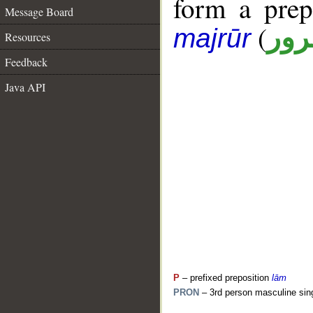
form a pre
Message Board
(
جار
majrūr
Resources
Feedback
Java API
P
– prefixed preposition
lām
PRON
– 3rd person masculine sin