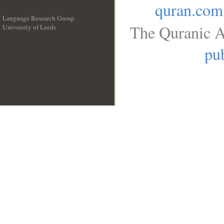
quran.com
Language Research Group
The Quranic A
University of Leeds
__
pub