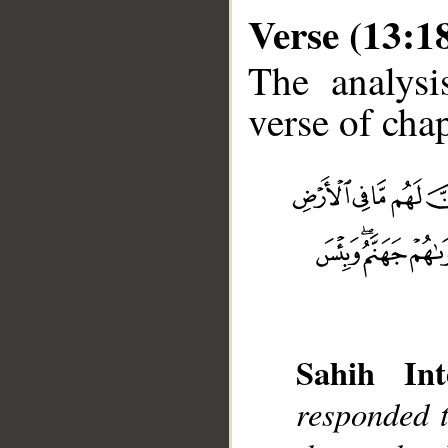
Verse (13:1
The analysi
verse of chap
__
Sahih Int
responded t