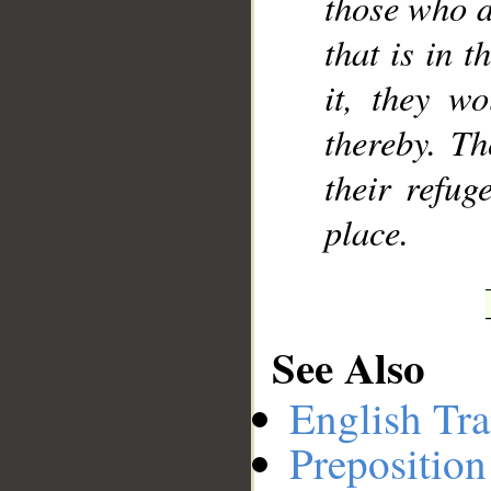
those who d
that is in t
it, they w
thereby. Th
their refug
place.
See Also
English Tra
Preposition