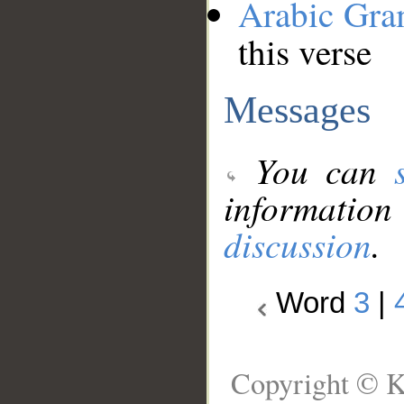
Arabic Gr
this verse
Messages
You can
information
discussion
.
Word
3
|
Copyright © K