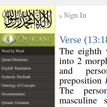
Sign In
__
Verse (13:
__
The eighth 
Word by Word
into 2 morp
Quran Dictionary
and perso
English Translation
preposition
Syntactic Treebank
Ontology of Concepts
The perso
Documentation
masculine s
Quranic Grammar