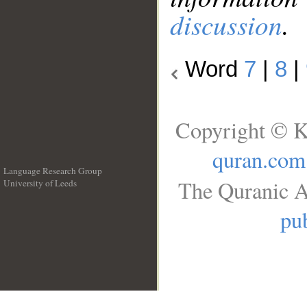
discussion
.
Word
7
|
8
|
Copyright © K
quran.com
Language Research Group
The Quranic A
University of Leeds
__
pub