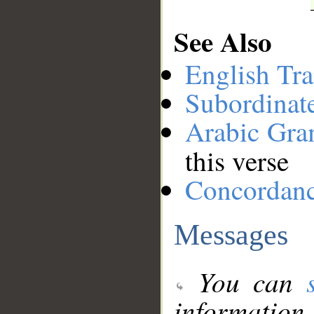
See Also
English Tra
Subordinat
Arabic Gr
this verse
Concordan
Messages
You can
information