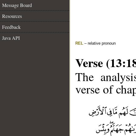
Message Board
Resources
Feedback
Java API
REL
– relative pronoun
Verse (13:1
The analysi
verse of chap