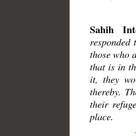
Sahih Int
responded t
__
those who d
that is in t
it, they w
thereby. Th
their refug
place.