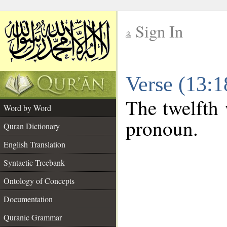
Sign In
__
Verse (13:
__
The twelfth 
Word by Word
pronoun.
Quran Dictionary
English Translation
Syntactic Treebank
Ontology of Concepts
Documentation
Quranic Grammar