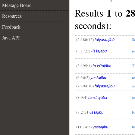
Message Board
1
2
Results
to
Resources
seconds):
Feedback
Java API
(2:186:12)
S
falyastajībū
(3:172:2)
r
is'tajābū
(3:195:1)
T
fa-is'tajāba
(6:36:2)
r
yastajību
(7:194:10)
a
falyastajībū
(8:9:4)
a
fa-is'tajāba
(8:24:4)
R
is'tajībū
(11:14:2)
t
yastajībū