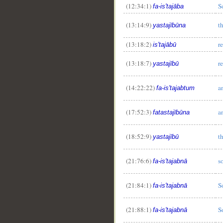
(12:34:1)
S
fa-is'tajāba
(13:14:9)
t
yastajībūna
(13:18:2)
r
is'tajābū
(13:18:7)
r
yastajībū
(14:22:22)
a
fa-is'tajabtum
__
(17:52:3)
a
fatastajībūna
(18:52:9)
t
yastajībū
(21:76:6)
s
fa-is'tajabnā
(21:84:1)
S
fa-is'tajabnā
(21:88:1)
S
fa-is'tajabnā