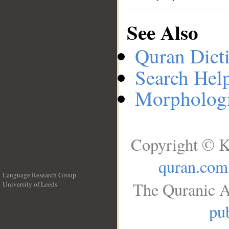
See Also
Quran Dict
Search Hel
Morphologi
Copyright © K
quran.com
Language Research Group
The Quranic A
University of Leeds
__
pub