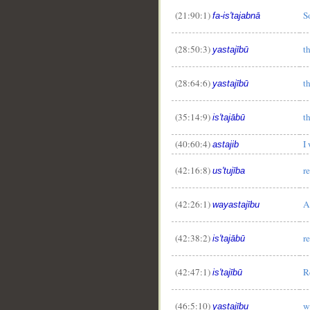
(21:90:1)
S
fa-is'tajabnā
(28:50:3)
t
yastajībū
(28:64:6)
t
yastajībū
(35:14:9)
t
is'tajābū
(40:60:4)
I
astajib
(42:16:8)
r
us'tujība
(42:26:1)
A
wayastajību
(42:38:2)
r
is'tajābū
(42:47:1)
R
is'tajībū
(46:5:10)
w
yastajību