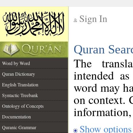
Sign In
__
Quran Sear
__
The transl
Word by Word
intended as
Quran Dictionary
word may h
English Translation
on context. 
Syntactic Treebank
Ontology of Concepts
information,
Documentation
Show options
Quranic Grammar