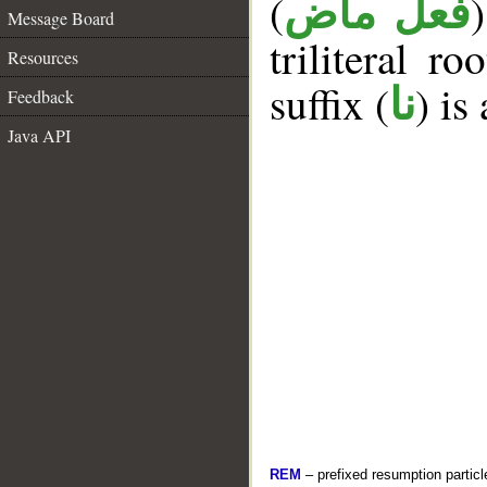
(
فعل ماض
Message Board
triliteral ro
Resources
suffix (
) is
نا
Feedback
Java API
REM
– prefixed resumption particl