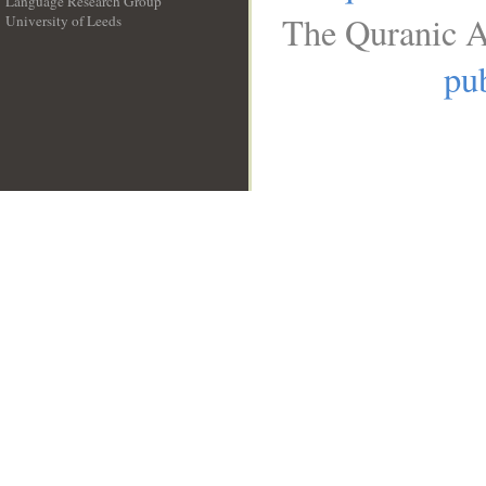
Language Research Group
The Quranic A
University of Leeds
__
pub