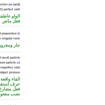
nction
wa
(and)
I) perfect verb
الواو عاطفة
فعل ماض
d preposition
bi
e singular noun
جار ومجرور
 result particle
ture particle
sa
) imperfect verb
 object pronoun
جواب الشرط
ف استقبال
تصل في محل
 مفعول به