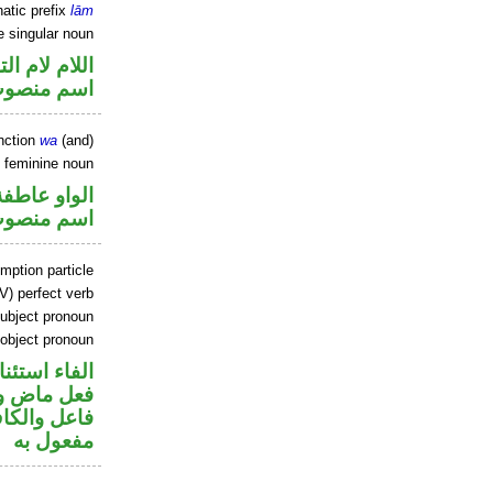
atic prefix
lām
e singular noun
م لام التوكيد
سم منصوب
nction
wa
(and)
 feminine noun
الواو عاطفة
سم منصوب
mption particle
V) perfect verb
ubject pronoun
 object pronoun
اء استئنافية
في محل رفع
ي محل نصب
مفعول به