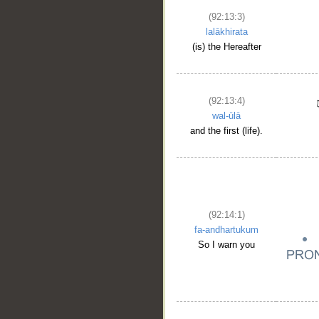
(92:13:3)
lalākhirata
(is) the Hereafter
(92:13:4)
wal-ūlā
and the first (life).
(92:14:1)
fa-andhartukum
So I warn you