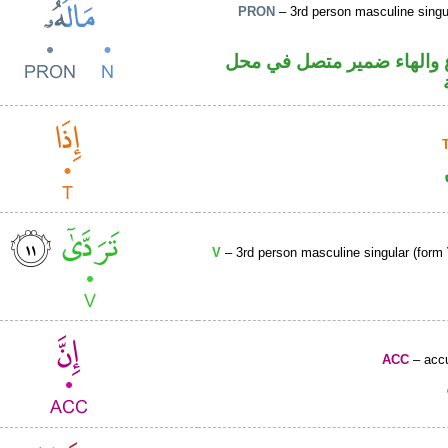
PRON
– 3rd person masculine singu
اسم مرفوع والهاء ضمير م
V
– 3rd person masculine singular (form 
ACC
– accu