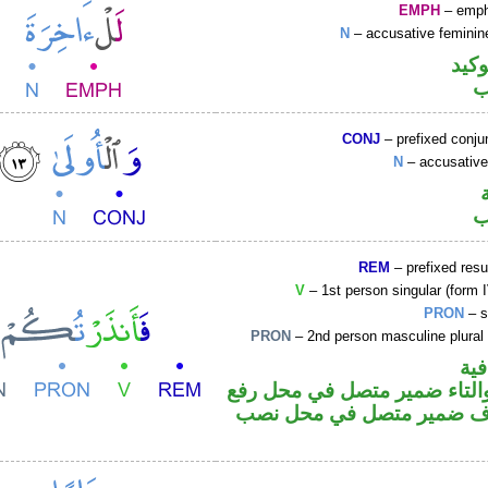
EMPH
– emph
N
– accusative feminin
اللا
ا
CONJ
– prefixed conju
N
– accusative
ا
REM
– prefixed resu
V
– 1st person singular (form I
PRON
– s
PRON
– 2nd person masculine plural
الف
فعل ماض والتاء ضمير متصل 
فاعل والكاف ضمير متصل ف