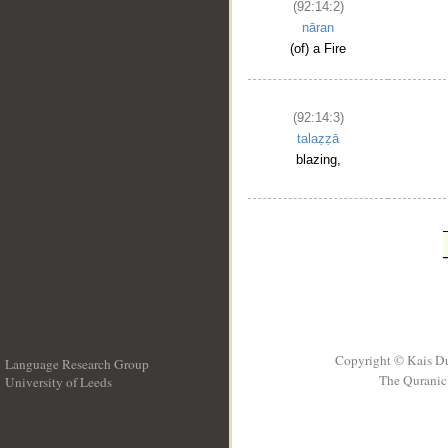
(92:14:2)
nāran
(of) a Fire
(92:14:3)
talaẓẓā
blazing,
Copyright © Kais D
Language Research Group
The Quranic 
University of Leeds
__