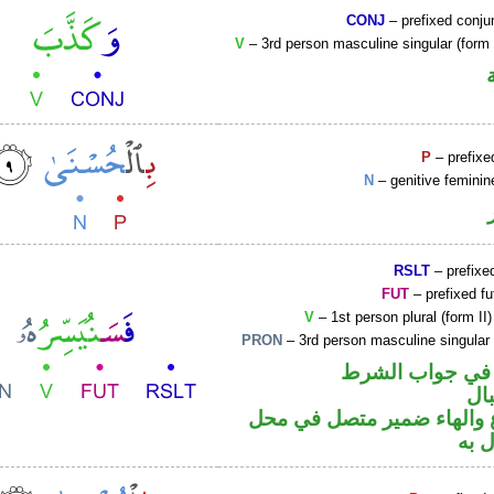
CONJ
– prefixed conju
V
– 3rd person masculine singular (form I
P
– prefixe
N
– genitive feminin
RSLT
– prefixed
FUT
– prefixed fu
V
– 1st person plural (form II
PRON
– 3rd person masculine singular
الفاء واقعة في 
حر
فعل مضارع والهاء ضمير م
نصب