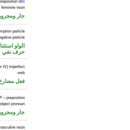
preposition
lām
e feminine noun
جار ومجرور
mption particle
gative particle
او استئنافية
حرف نفي
m IV) imperfect
verb
فعل مضارع
P
– preposition
 object pronoun
جار ومجرور
masculine noun