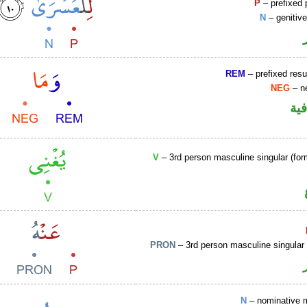
P
– prefixed 
N
– genitiv
REM
– prefixed resu
NEG
– ne
الو
V
– 3rd person masculine singular (for
PRON
– 3rd person masculine singular
N
– nominative 