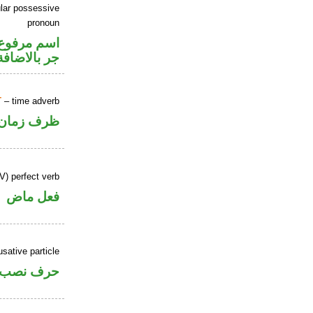
lar possessive
pronoun
تصل في محل
جر بالاضافة
T
– time adverb
ظرف زمان
V) perfect verb
فعل ماض
sative particle
حرف نصب