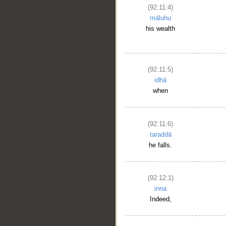
(92:11:4)
__
māluhu
his wealth
(92:11:5)
idhā
when
(92:11:6)
taraddā
he falls.
(92:12:1)
inna
Indeed,