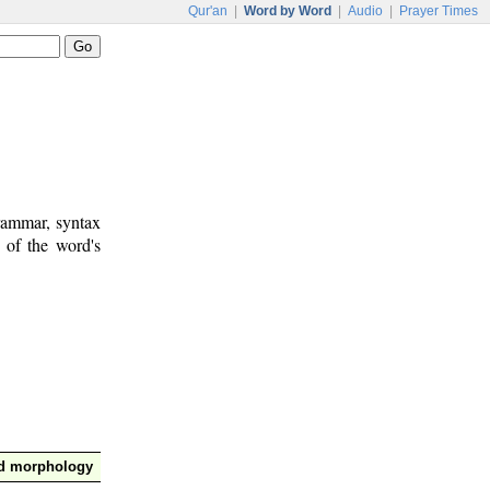
Qur'an
|
Word by Word
|
Audio
|
Prayer Times
rammar, syntax
 of the word's
nd morphology