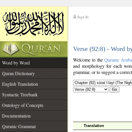
Sign In
__
Verse (92:8) - Word 
__
Welcome to the
Quranic Arabi
Word by Word
and morphology for each word
grammar, or to suggest a correct
Quran Dictionary
English Translation
Go
Syntactic Treebank
Ontology of Concepts
Documentation
Quranic Grammar
Translation