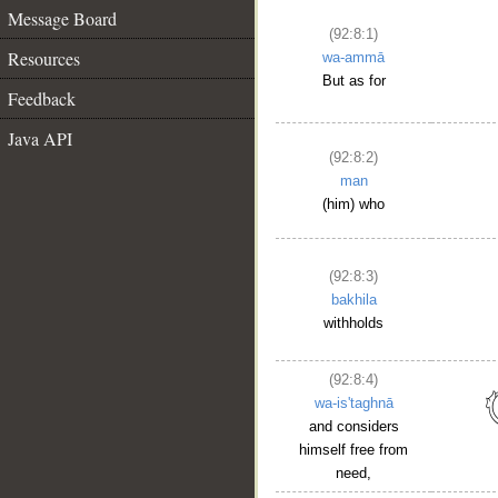
Message Board
(92:8:1)
Resources
wa-ammā
But as for
Feedback
Java API
(92:8:2)
man
(him) who
(92:8:3)
bakhila
withholds
(92:8:4)
wa-is'taghnā
and considers
himself free from
need,