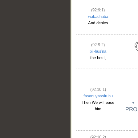
(92:9:1)
wakadhaba
And denies
(92:9:2)
bil-ḥus'nā
the best,
(92:10:1)
fasanuyassiruhu
Then We will ease
him
(92:10:2)