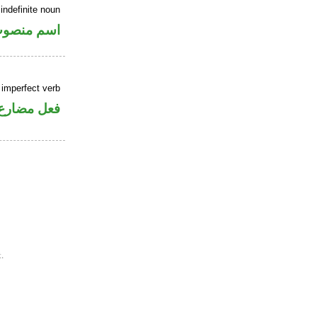
indefinite noun
سم منصوب
 imperfect verb
فعل مضارع
.