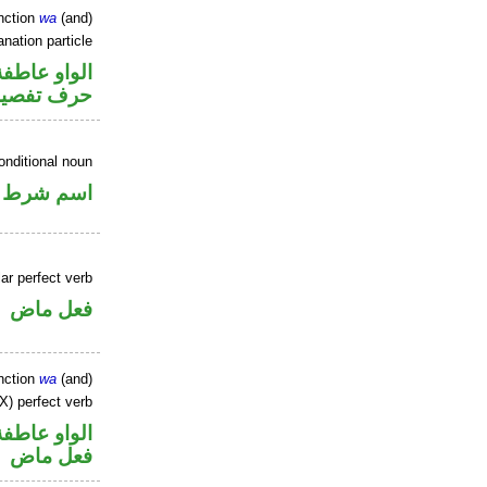
nction
wa
(and)
nation particle
الواو عاطفة
رف تفصيل
onditional noun
اسم شرط
ar perfect verb
فعل ماض
nction
wa
(and)
X) perfect verb
الواو عاطفة
فعل ماض