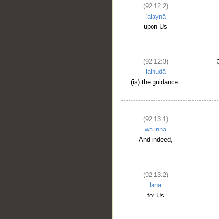
(92:12:2)
ʿalaynā
upon Us
(92:12:3)
lalhudā
(is) the guidance.
(92:13:1)
wa-inna
And indeed,
(92:13:2)
lanā
for Us