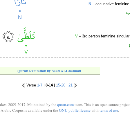
N
– accusative feminine 
ا
V
– 3rd person feminine singular
Quran Recitation by Saad Al-Ghamadi
Verse
1-7
|
8-14
|
15-20
|
21
ukes, 2009-2017. Maintained by the
quran.com
team. This is an open source project
Arabic Corpus is available under the
GNU public license
with
terms of use
.