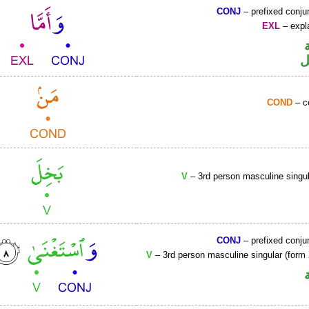
CONJ
– prefixed conju
EXL
– expla
ح
COND
– c
V
– 3rd person masculine singul
CONJ
– prefixed conju
V
– 3rd person masculine singular (form 