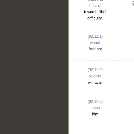
lil'ʿus'rā
towards [the]
difficulty.
(92:11:1)
wamā
And not
(92:11:2)
yugh'nī
will avail
(92:11:3)
ʿanhu
him