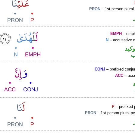
PRON
– 1st person plural
EMPH
– emph
N
– accusative 
اللا
ا
CONJ
– prefixed conju
ACC
– accu
P
– prefixed 
PRON
– 1st person plural p