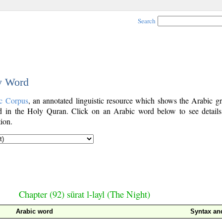
Search
by Word
c Corpus
, an annotated linguistic resource which shows the Arabic g
 in the Holy Quran. Click on an Arabic word below to see details
ion.
Chapter (92) sūrat l-layl (The Night)
Arabic word
Syntax a