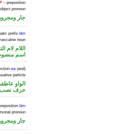
P
– preposition
 object pronoun
جار ومجرور
atic prefix
lām
masculine noun
م لام التوكيد
سم منصوب
nction
wa
(and)
sative particle
الواو عاطفة
حرف نصب
preposition
lām
ersonal pronoun
جار ومجرور