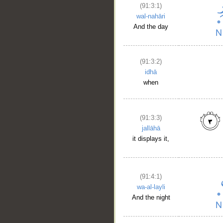
(91:3:1)
wal-nahāri
And the day
(91:3:2)
idhā
when
(91:3:3)
jallāhā
it displays it,
__
(91:4:1)
wa-al-layli
And the night