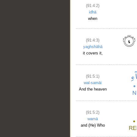
(91:4:2)
idhā
when
(91:4:3)
yaghshāhā
it covers it,
(91:5:1)
wal-samāi
And the heaven
(91:5:2)
wamā
and (He) Who