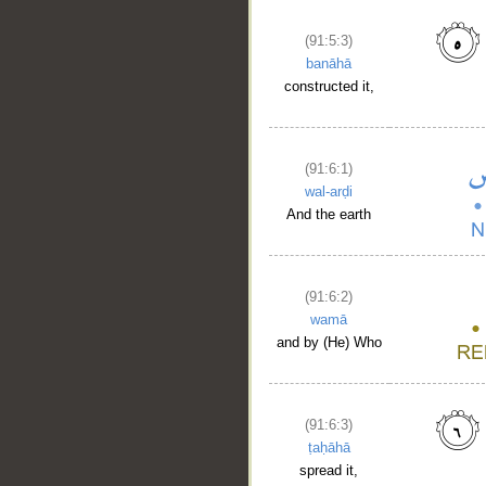
(91:5:3)
banāhā
constructed it,
(91:6:1)
wal-arḍi
And the earth
(91:6:2)
wamā
and by (He) Who
(91:6:3)
ṭaḥāhā
spread it,