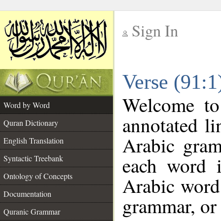
Sign In
__
Verse (91:
__
Welcome t
Word by Word
annotated li
Quran Dictionary
Arabic gram
English Translation
each word 
Syntactic Treebank
Ontology of Concepts
Arabic word 
Documentation
grammar, or 
Quranic Grammar