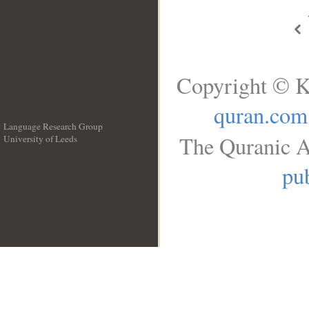
Copyright © K
quran.com
Language Research Group
The Quranic A
University of Leeds
__
pub