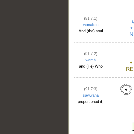
(91:7:1)
wanafsin
And (the) soul
(91:7:2)
wamā
and (He) Who
(91:7:3)
sawwāhā
proportioned it,