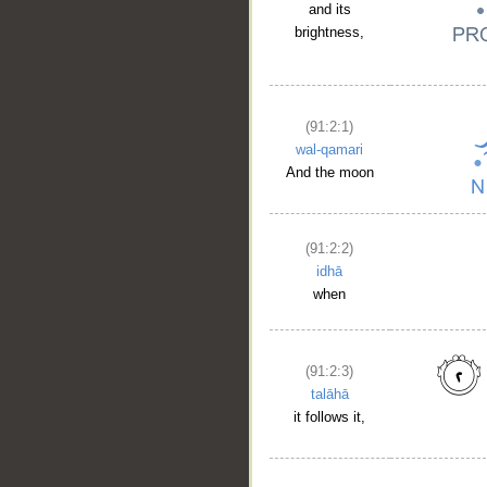
and its
brightness,
(91:2:1)
wal-qamari
And the moon
(91:2:2)
idhā
when
(91:2:3)
talāhā
it follows it,