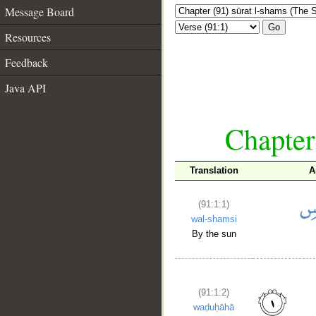
Message Board
Go
Resources
Feedback
Java API
Chapter
Translation
A
(91:1:1)
wal-shamsi
By the sun
(91:1:2)
waḍuḥāhā