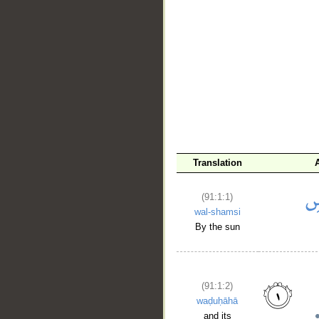
Translation
(91:1:1)
wal-shamsi
By the sun
(91:1:2)
waḍuḥāhā
and its