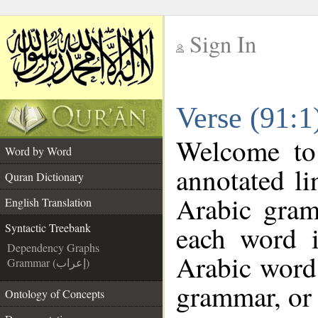
Sign In
__
Verse (91:1
__
Welcome t
Word by Word
annotated li
Quran Dictionary
Arabic gram
English Translation
each word 
Syntactic Treebank
Dependency Graphs
Arabic word 
Grammar (إعراب)
grammar, or 
Ontology of Concepts