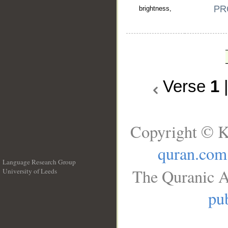
brightness,
Verse
1
Copyright © K
quran.com
Language Research Group
The Quranic A
University of Leeds
__
pub