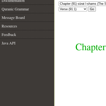
Documentation
Quranic Grammar
Go
Message Board
Resources
Feedback
Chapter
Java API
__