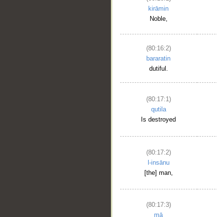
kirāmin
Noble,
(80:16:2)
bararatin
dutiful.
(80:17:1)
qutila
Is destroyed
(80:17:2)
l-insānu
[the] man,
(80:17:3)
mā