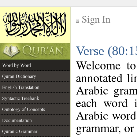
Sign In
__
Verse (80:
__
Welcome t
Word by Word
annotated li
Quran Dictionary
Arabic gram
English Translation
each word 
Syntactic Treebank
Ontology of Concepts
Arabic word 
Documentation
grammar, or 
Quranic Grammar