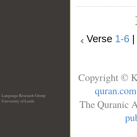
Verse
1-6
Copyright © K
quran.com
Language Research Group
The Quranic A
University of Leeds
__
pub