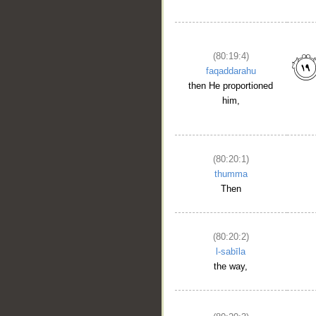
(80:19:4)
faqaddarahu
then He proportioned
him,
(80:20:1)
thumma
Then
(80:20:2)
l-sabīla
the way,