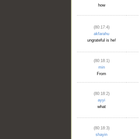
how
(80:17:4)
akfarahu
ungrateful is he!
(80:18:1)
min
From
(80:18:2)
ayyi
what
__
(80:18:3)
shayin