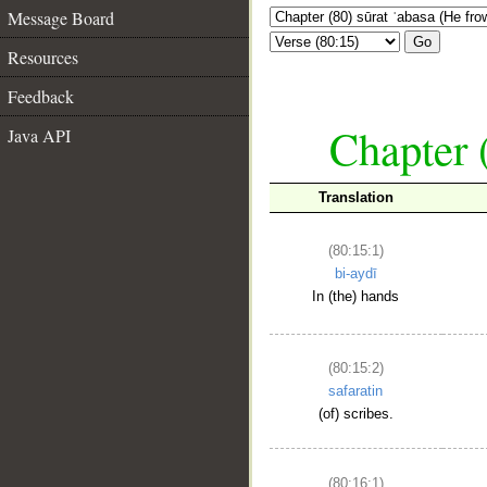
Message Board
Go
Resources
Feedback
Chapter 
Java API
Translation
(80:15:1)
bi-aydī
In (the) hands
(80:15:2)
safaratin
(of) scribes.
(80:16:1)