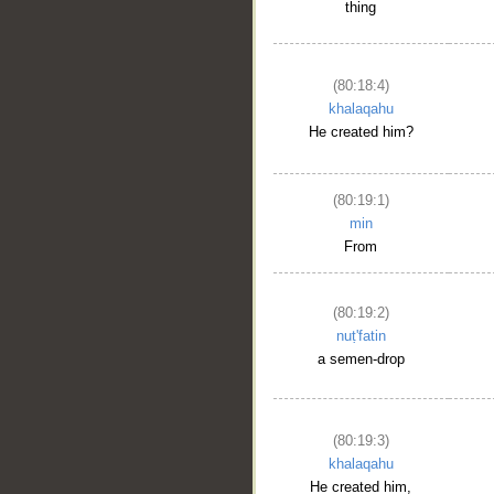
thing
(80:18:4)
khalaqahu
He created him?
(80:19:1)
min
From
(80:19:2)
nuṭ'fatin
a semen-drop
(80:19:3)
khalaqahu
He created him,