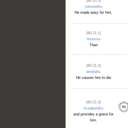
(80:20:3)
yassarahu
He made easy for him,
(80:21:1)
thumma
Then
(80:21:2)
amātahu
He causes him to die
(80:21:3)
fa-aqbarahu
and provides a grave for
him,