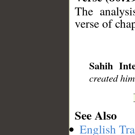
The analysi
verse of chap
__
Sahih Inte
created him
See Also
English Tra