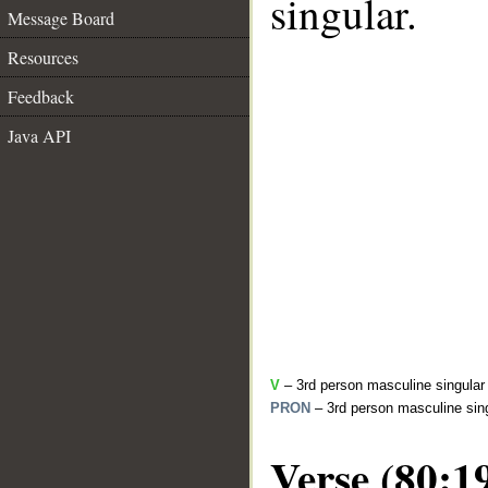
singular.
Message Board
Resources
Feedback
Java API
V
– 3rd person masculine singular 
PRON
– 3rd person masculine sing
Verse (80:1