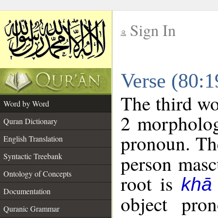
Sign In
__
Verse (80:
__
The third wo
Word by Word
2 morpholog
Quran Dictionary
pronoun. The
English Translation
Syntactic Treebank
person mascu
Ontology of Concepts
root is
khā
Documentation
object pro
Quranic Grammar