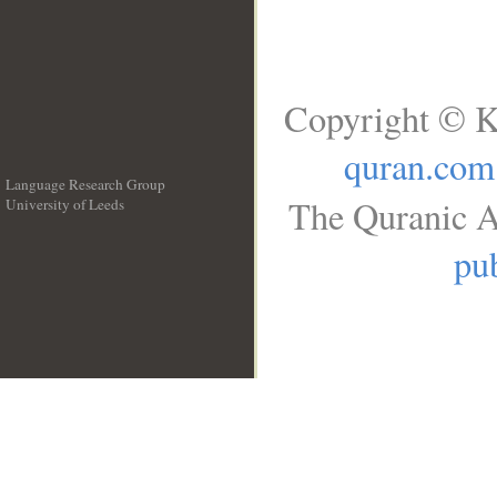
Copyright © K
quran.com
Language Research Group
The Quranic A
University of Leeds
__
pub