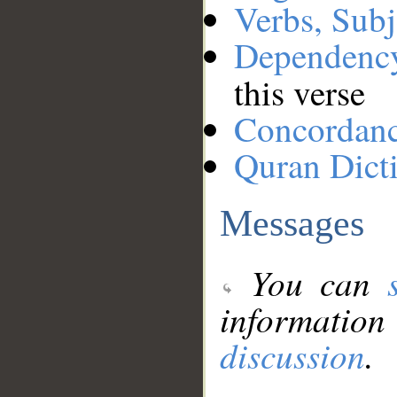
Verbs, Subj
Dependenc
this verse
Concordan
Quran Dict
Messages
You can
information
discussion
.