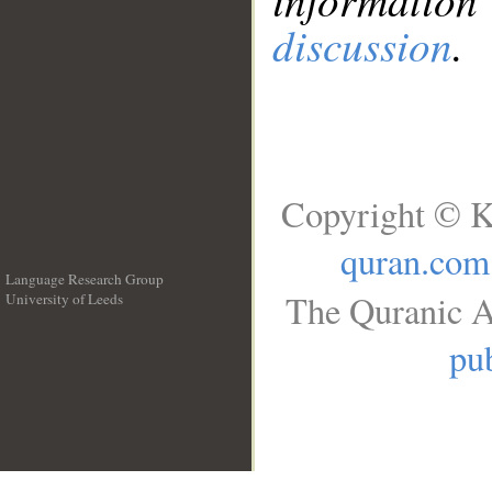
discussion
.
Copyright © K
quran.com
Language Research Group
The Quranic A
University of Leeds
__
pub