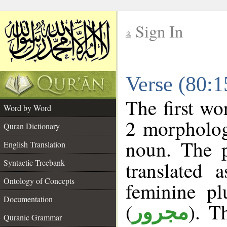
Sign In
__
Verse (80:
__
The first wo
Word by Word
2 morpholog
Quran Dictionary
noun. The p
English Translation
Syntactic Treebank
translated 
Ontology of Concepts
feminine pl
Documentation
(
). T
مجرور
Quranic Grammar