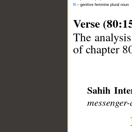
N
– genitive feminine plural noun
Verse (80:1
The analysis
of chapter 80
__
Sahih Inte
messenger-