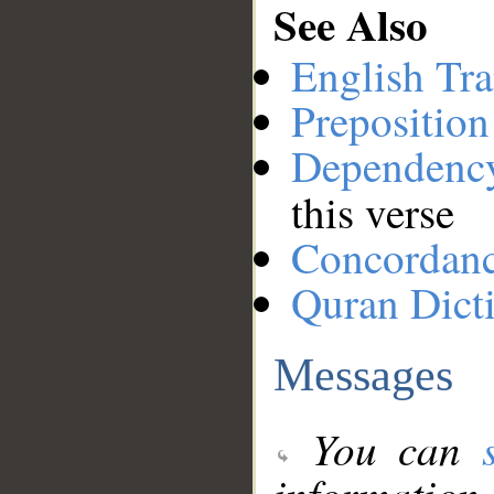
See Also
English Tra
Preposition
Dependenc
this verse
Concordan
Quran Dict
Messages
You can
information