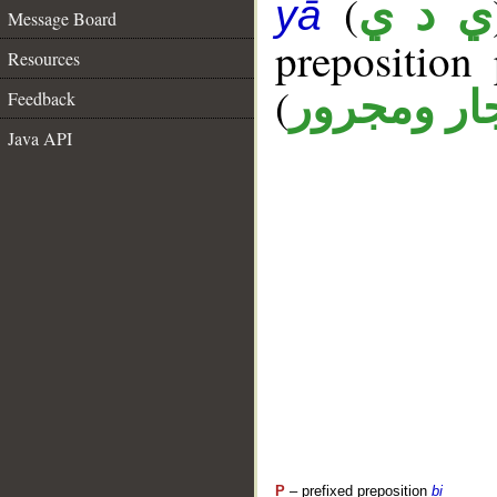
(
ي د ي
yā
Message Board
prepositio
Resources
(
جار ومجرو
Feedback
Java API
P
– prefixed preposition
bi