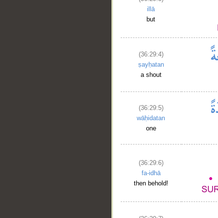
illā
but
(36:29:4)
ṣayḥatan
a shout
(36:29:5)
wāḥidatan
one
(36:29:6)
fa-idhā
then behold!