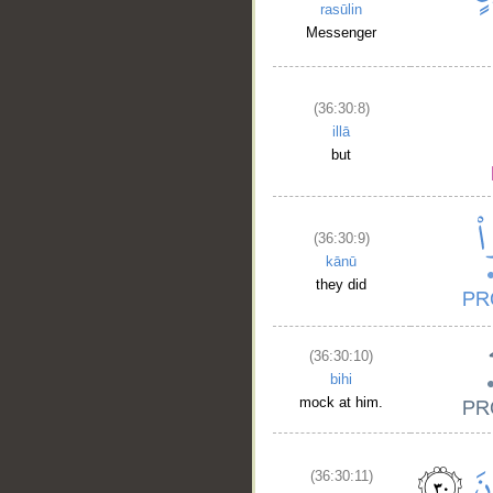
rasūlin
Messenger
(36:30:8)
illā
but
(36:30:9)
kānū
they did
(36:30:10)
bihi
mock at him.
(36:30:11)