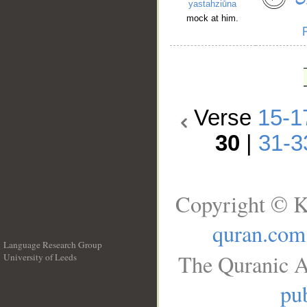
yastahziūna
mock at him.
Verse
15-1
30
|
31-3
Copyright © K
quran.com
Language Research Group
The Quranic A
University of Leeds
__
pub