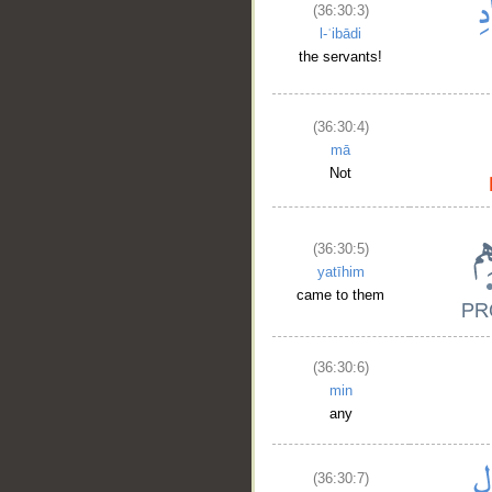
(36:30:3)
l-ʿibādi
the servants!
(36:30:4)
mā
Not
(36:30:5)
yatīhim
came to them
(36:30:6)
min
any
(36:30:7)