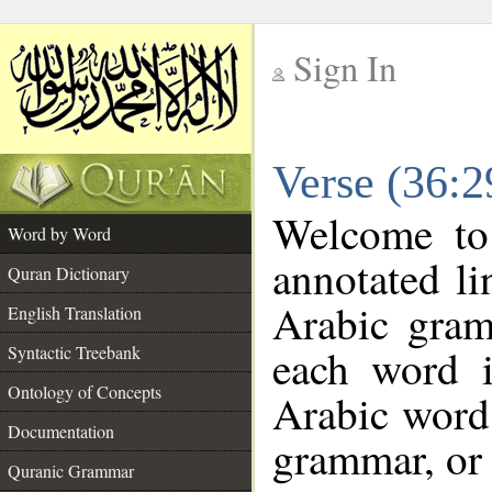
Sign In
__
Verse (36:
__
Welcome t
Word by Word
annotated li
Quran Dictionary
Arabic gram
English Translation
each word 
Syntactic Treebank
Ontology of Concepts
Arabic word 
Documentation
grammar, or 
Quranic Grammar