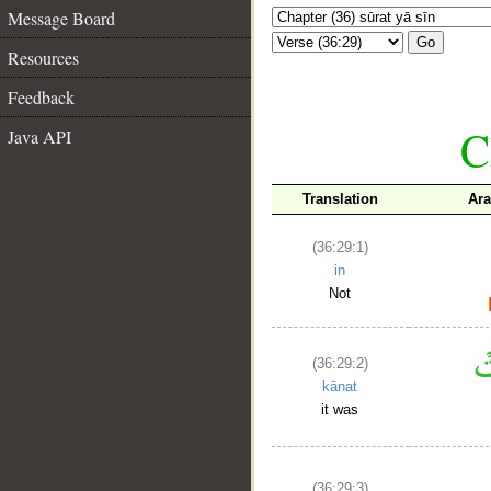
Message Board
Go
Resources
Feedback
C
Java API
Translation
Ara
(36:29:1)
in
Not
(36:29:2)
kānat
it was
(36:29:3)