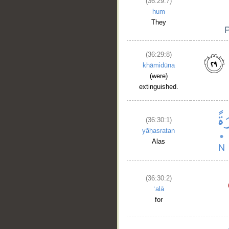
(36:29:7)
hum
They
(36:29:8)
khāmidūna
(were)
extinguished.
__
(36:30:1)
yāḥasratan
Alas
(36:30:2)
ʿalā
for