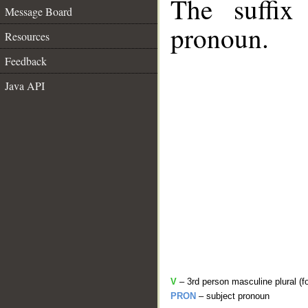
The suffix
Message Board
pronoun.
Resources
Feedback
Java API
V
– 3rd person masculine plural (f
PRON
– subject pronoun