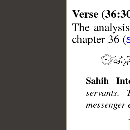
Verse (36:3
The analysis
chapter 36 (
__
Sahih Inte
servants.
messenger e