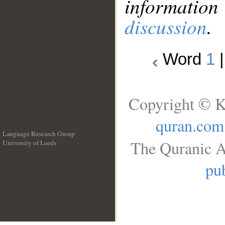
information
discussion
.
Word
1
Copyright © K
quran.com
Language Research Group
The Quranic A
University of Leeds
__
pub