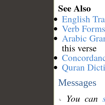
See Also
English Tra
Verb Forms
Arabic Gr
this verse
Concordan
Quran Dict
Messages
You can