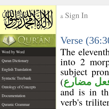
Sign In
__
Verse (36:
__
The eleventh
Word by Word
into 2 morp
Quran Dictionary
subject pro
English Translation
(
Syntactic Treebank
فعل مضار
Ontology of Concepts
and is in t
Documentation
verb's trilit
Quranic Grammar