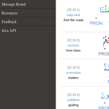
Message Board
(32:24:1)
Resources
wajaʿalnā
And We made
Feedback
Java API
(32:24:2)
min'hum
from them
(32:24:3)
a-immatan
leaders
(32:24:4)
yahdūna
guiding