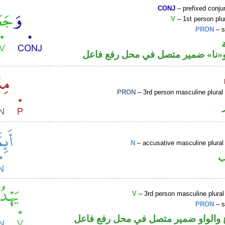
CONJ
– prefixed conju
V
– 1st person plur
PRON
– s
فعل ماض و«نا» ضمير متصل في مح
PRON
– 3rd person masculine plural
N
– accusative masculine plural 
ا
V
– 3rd person masculine plural
PRON
– s
فعل مضارع والواو ضمير متصل في مح