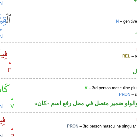
N
– genitiv
REL
– r
ا
V
– 3rd person masculine plur
PRON
– s
فعل ماض والواو ضمير متصل في محل رفع
PRON
– 3rd person masculine singular