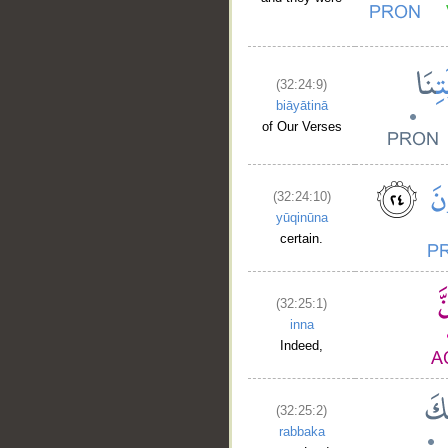
(32:24:9)
biāyātinā
of Our Verses
(32:24:10)
__
yūqinūna
certain.
(32:25:1)
inna
Indeed,
(32:25:2)
rabbaka