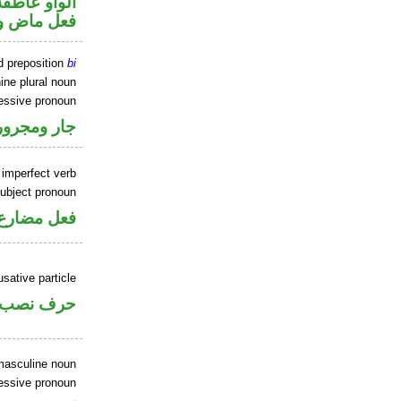
الواو عاطفة
 اسم «كان»
d preposition
bi
ine plural noun
sessive pronoun
ر بالاضافة
 imperfect verb
ubject pronoun
ل رفع فاعل
sative particle
حرف نصب
masculine noun
essive pronoun