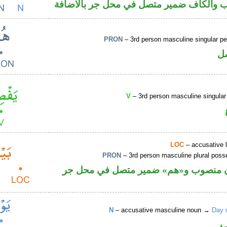
اسم منصوب والكاف ضمير متصل في محل ج
PRON
– 3rd person masculine singular p
ض
V
– 3rd person masculine singular
LOC
– accusative 
PRON
– 3rd person masculine plural poss
ظرف مكان منصوب و«هم» ضمير متصل 
N
– accusative masculine noun →
Day 
ا