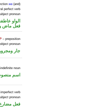
nction
wa
(and)
al perfect verb
ubject pronoun
الواو عاطفة
ل رفع فاعل
P
– preposition
 object pronoun
جار ومجرور
indefinite noun
سم منصوب
 imperfect verb
ubject pronoun
ل رفع فاعل