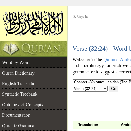
Sign In
__
Verse (32:24) - Word
__
Welcome to the
Quranic Arabi
Word by Word
and morphology for each word
grammar, or to suggest a correct
Quran Dictionary
English Translation
Go
Syntactic Treebank
Ontology of Concepts
Documentation
Quranic Grammar
Translation
Arabi