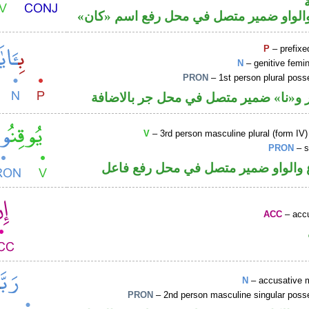
فعل ماض والواو ضمير متصل في محل رفع
P
– prefixe
N
– genitive femin
PRON
– 1st person plural pos
جار ومجرور و«نا» ضمير متصل في محل ج
V
– 3rd person masculine plural (form IV)
PRON
– s
فعل مضارع والواو ضمير متصل في مح
ACC
– accu
N
– accusative 
PRON
– 2nd person masculine singular poss