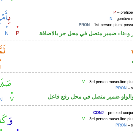
P
– prefixe
N
– genitive 
PRON
– 1st person plural pos
جار ومجرور و«نا» ضمير متصل في محل ج
V
– 3rd person masculine plur
PRON
– s
فعل ماض والواو ضمير متصل في مح
CONJ
– prefixed conju
V
– 3rd person masculine plur
PRON
– s