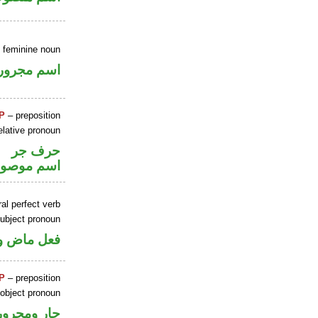
e feminine noun
اسم مجرور
P
– preposition
elative pronoun
حرف جر
سم موصول
al perfect verb
ubject pronoun
 اسم «كان»
P
– preposition
 object pronoun
جار ومجرور