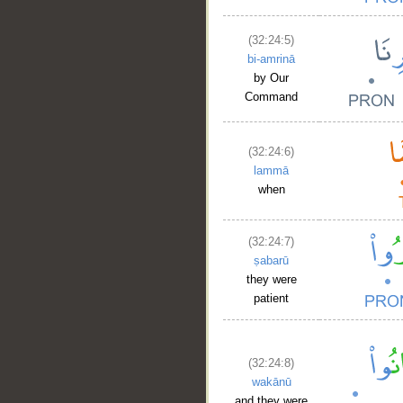
(32:24:5)
bi-amrinā
by Our
Command
(32:24:6)
lammā
when
(32:24:7)
ṣabarū
they were
patient
(32:24:8)
wakānū
and they were