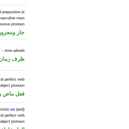
d preposition
bi
masculine noun
sessive pronoun
ر بالاضافة
T
– time adverb
ظرف زمان
al perfect verb
ubject pronoun
ل رفع فاعل
nction
wa
(and)
al perfect verb
ubject pronoun