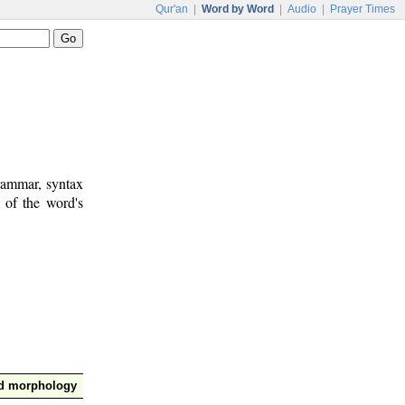
Qur'an
|
Word by Word
|
Audio
|
Prayer Times
rammar, syntax
 of the word's
nd morphology