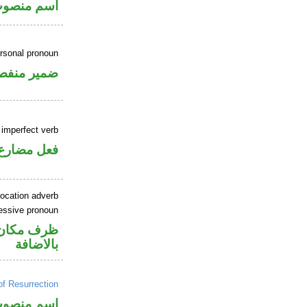
ر بالاضافة
ersonal pronoun
مير منفصل
 imperfect verb
فعل مضارع
location adverb
essive pronoun
في محل جر
بالاضافة
of Resurrection
سم منصوب