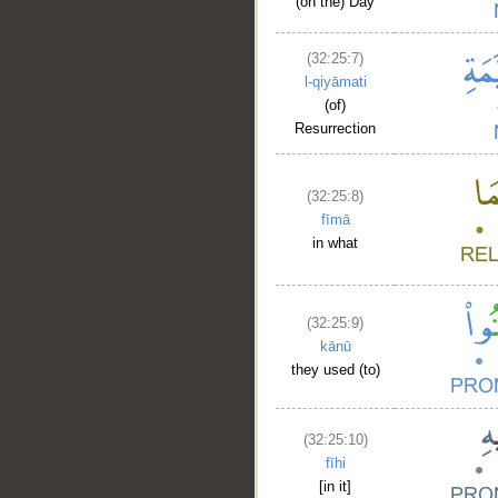
(on the) Day
(32:25:7)
l-qiyāmati
(of)
Resurrection
(32:25:8)
fīmā
in what
(32:25:9)
kānū
they used (to)
(32:25:10)
fīhi
[in it]