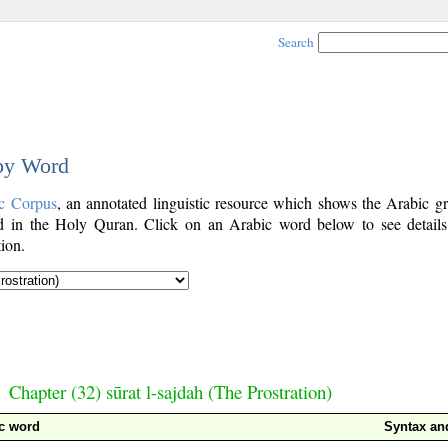
Search
 by Word
c Corpus
, an annotated linguistic resource which shows the Arabic g
 in the Holy Quran. Click on an Arabic word below to see details
ion.
Chapter (32) sūrat l-sajdah (The Prostration)
c word
Syntax a