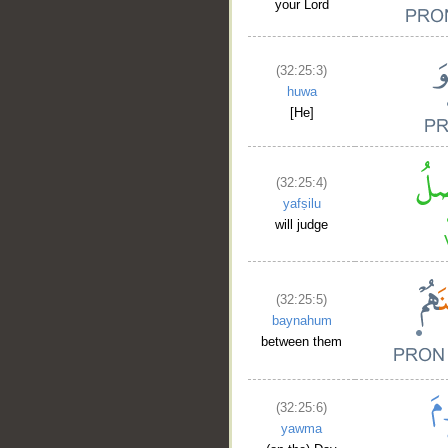
your Lord
(32:25:3)
huwa
[He]
(32:25:4)
yafṣilu
will judge
(32:25:5)
baynahum
between them
(32:25:6)
yawma