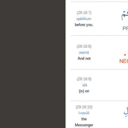
(29:18:7)
qablikum
before you.
(29:18:8)
wamā
And not
(29:18:9)
ʿalā
(is) on
(29:18:10)
l-rasūli
the
Messenger