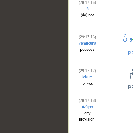
(29:17:15)
lā
(do) not
(29:17:16)
yamlikūna
possess
(29:17:17)
lakum
for you
(29:17:18)
riz'qan
any
provision.