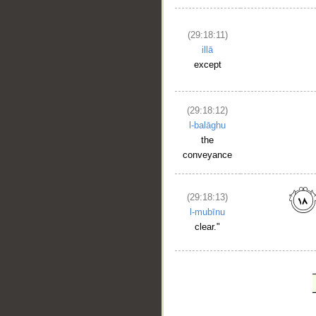
(29:18:11)
illā
except
(29:18:12)
l-balāghu
the
conveyance
(29:18:13)
l-mubīnu
clear."