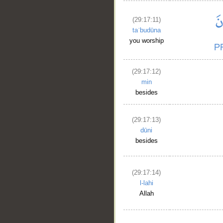
(29:17:11)
taʿbudūna
you worship
(29:17:12)
min
besides
(29:17:13)
dūni
besides
(29:17:14)
l-lahi
Allah