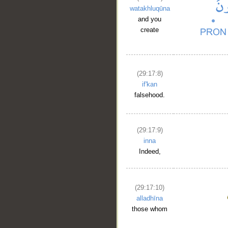
watakhluqūna
and you
create
(29:17:8)
if'kan
falsehood.
(29:17:9)
inna
Indeed,
(29:17:10)
alladhīna
those whom