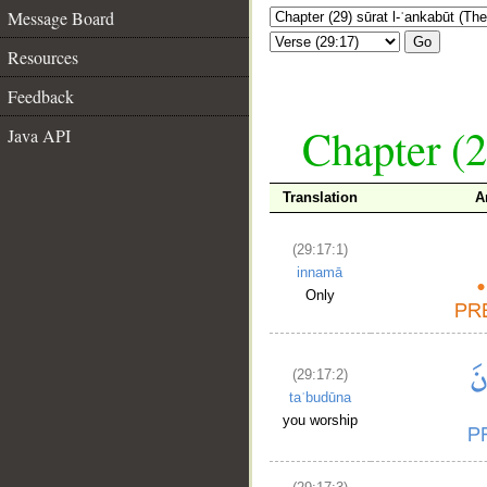
Message Board
Go
Resources
Feedback
Chapter (2
Java API
Translation
A
(29:17:1)
innamā
Only
(29:17:2)
taʿbudūna
you worship