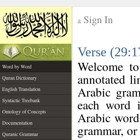
Sign In
__
Verse (29:
__
Welcome t
Word by Word
annotated li
Quran Dictionary
Arabic gram
English Translation
each word 
Syntactic Treebank
Ontology of Concepts
Arabic word 
Documentation
grammar, or 
Quranic Grammar