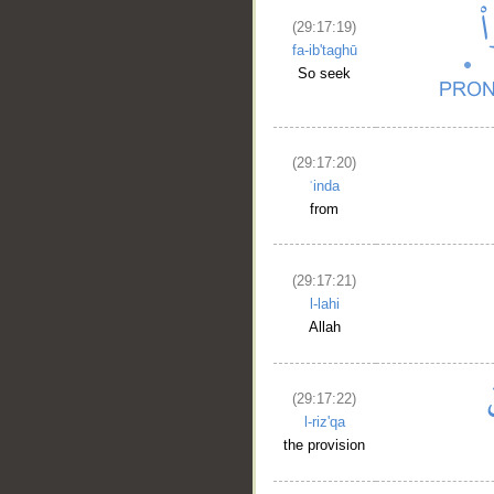
(29:17:19)
fa-ib'taghū
So seek
__
(29:17:20)
ʿinda
from
(29:17:21)
l-lahi
Allah
(29:17:22)
l-riz'qa
the provision