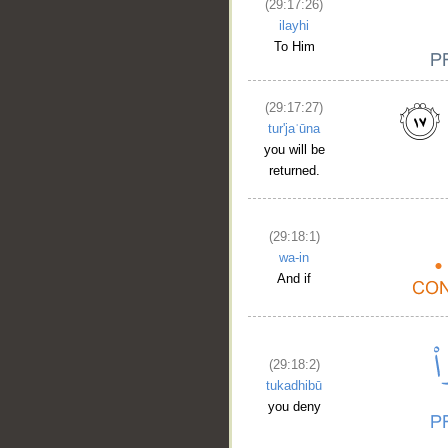
(29:17:26)
ilayhi
To Him
(29:17:27)
tur'jaʿūna
you will be
returned.
(29:18:1)
wa-in
And if
(29:18:2)
tukadhibū
you deny