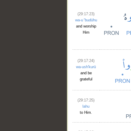
(29:17:23)
wa-uʿ'budūhu
and worship
Him
(29:17:24)
wa-ush'kurū
and be
grateful
(29:17:25)
lahu
to Him.