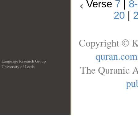
Verse
7
|
8
20
|
Copyright © K
quran.com
Language Research Group
The Quranic A
University of Leeds
__
pub