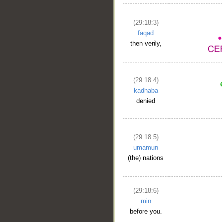
(29:18:3)
faqad
then verily,
(29:18:4)
kadhaba
denied
(29:18:5)
umamun
(the) nations
(29:18:6)
min
before you.