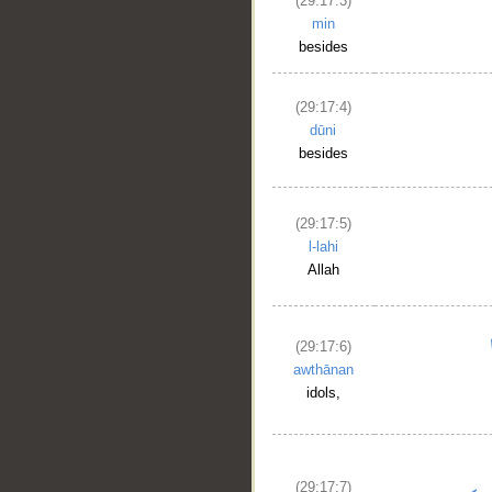
(29:17:3)
min
besides
(29:17:4)
dūni
besides
(29:17:5)
l-lahi
Allah
(29:17:6)
awthānan
idols,
(29:17:7)