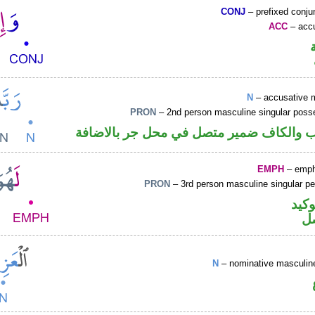
CONJ
– prefixed conju
ACC
– accu
N
– accusative 
PRON
– 2nd person masculine singular poss
اسم منصوب والكاف ضمير متصل في محل ج
EMPH
– emph
PRON
– 3rd person masculine singular p
اللا
ض
N
– nominative masculine