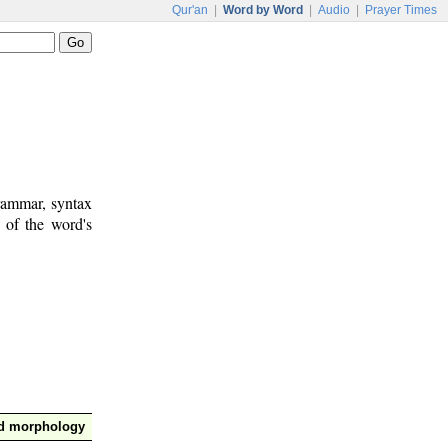
Qur'an
|
Word by Word
|
Audio
|
Prayer Times
rammar, syntax
 of the word's
nd morphology