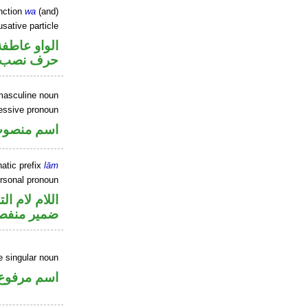
nction
wa
(and)
sative particle
الواو عاطفة
حرف نصب
masculine noun
essive pronoun
ر بالاضافة
atic prefix
lām
ersonal pronoun
م لام التوكيد
مير منفصل
 singular noun
اسم مرفوع