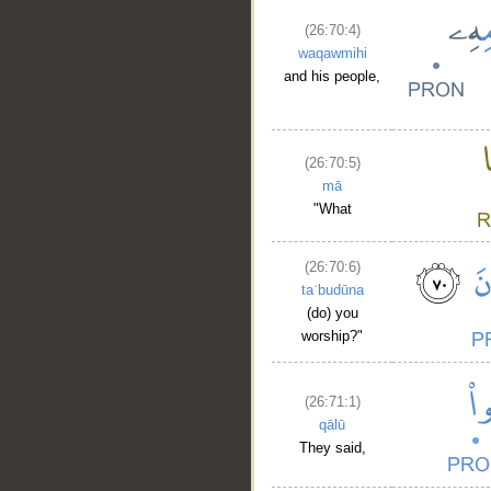
(26:70:4)
waqawmihi
and his people,
(26:70:5)
mā
"What
(26:70:6)
taʿbudūna
(do) you
worship?"
(26:71:1)
qālū
They said,