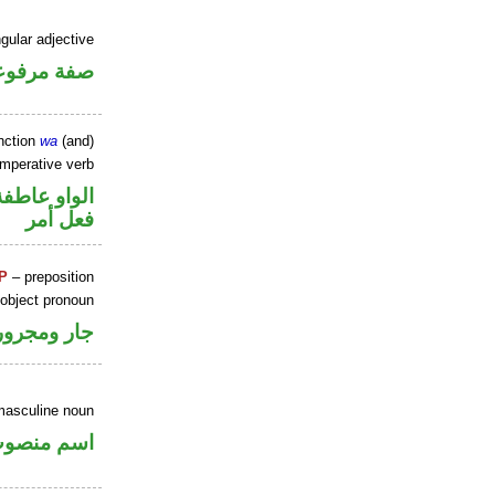
gular adjective
فة مرفوعة
nction
wa
(and)
imperative verb
الواو عاطفة
فعل أمر
P
– preposition
 object pronoun
جار ومجرور
masculine noun
سم منصوب