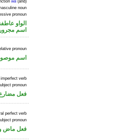
nction
wa
(and)
masculine noun
essive pronoun
الواو عاطفة
ر بالاضافة
elative pronoun
سم موصول
 imperfect verb
ubject pronoun
ل رفع فاعل
al perfect verb
ubject pronoun
ل رفع فاعل