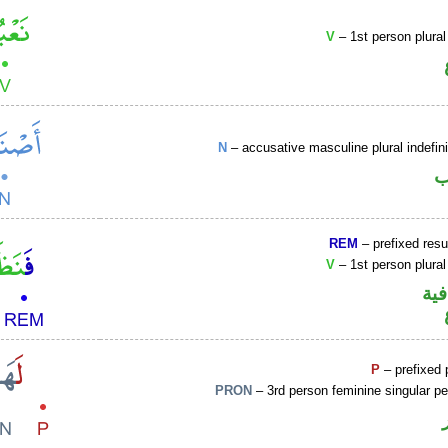
V
– 1st person plural
N
– accusative masculine plural indefi
ا
REM
– prefixed resu
V
– 1st person plural
الف
P
– prefixed 
PRON
– 3rd person feminine singular p