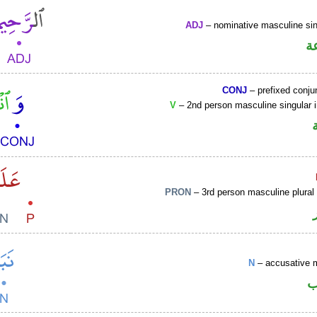
ADJ
– nominative masculine sin
ص
CONJ
– prefixed conju
V
– 2nd person masculine singular 
PRON
– 3rd person masculine plural
N
– accusative 
ا