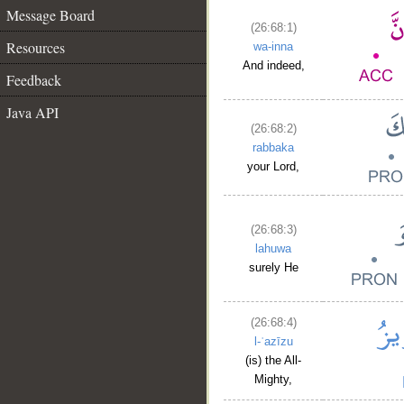
Message Board
(26:68:1)
Resources
wa-inna
And indeed,
Feedback
Java API
(26:68:2)
rabbaka
your Lord,
(26:68:3)
lahuwa
surely He
(26:68:4)
l-ʿazīzu
(is) the All-
Mighty,