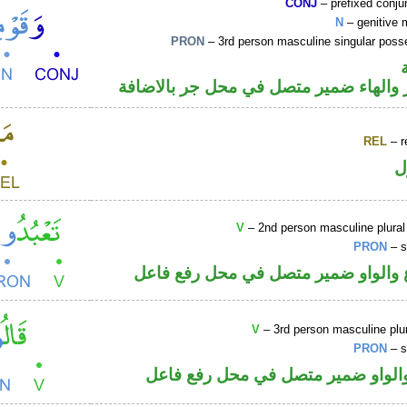
CONJ
– prefixed conju
N
– genitive 
PRON
– 3rd person masculine singular poss
اسم مجرور والهاء ضمير متصل في محل ج
REL
– r
ا
V
– 2nd person masculine plural
PRON
– s
فعل مضارع والواو ضمير متصل في مح
V
– 3rd person masculine plur
PRON
– s
فعل ماض والواو ضمير متصل في مح