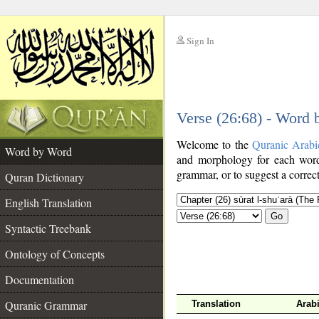
Sign In
__
Verse (26:68) - Word
__
Welcome to the
Quranic Arabi
Word by Word
and morphology for each word
grammar, or to suggest a correct
Quran Dictionary
English Translation
Go
Syntactic Treebank
Ontology of Concepts
Documentation
Quranic Grammar
Translation
Arab