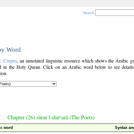
Search
 by Word
c Corpus
, an annotated linguistic resource which shows the Arabic g
 in the Holy Quran. Click on an Arabic word below to see details
ion.
Chapter (26) sūrat l-shuʿarā (The Poets)
ic word
Syntax a