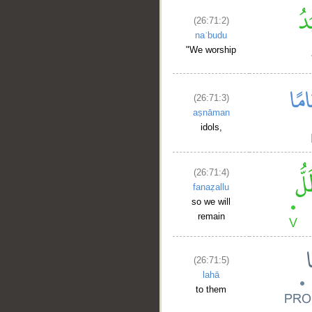
(26:71:2)
naʿbudu
"We worship
(26:71:3)
aṣnāman
idols,
(26:71:4)
fanaẓallu
so we will
remain
(26:71:5)
lahā
to them