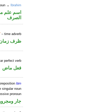
 noun →
Ibrahim
نه ممنوع من
الصرف
T
– time adverb
ظرف زمان
ar perfect verb
فعل ماض
preposition
lām
e singular noun
essive pronoun
ر بالاضافة