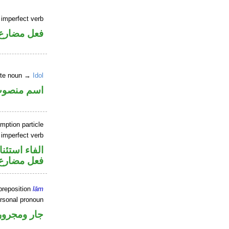
 imperfect verb
فعل مضارع
nite noun →
Idol
سم منصوب
mption particle
 imperfect verb
اء استئنافية
فعل مضارع
preposition
lām
ersonal pronoun
جار ومجرور