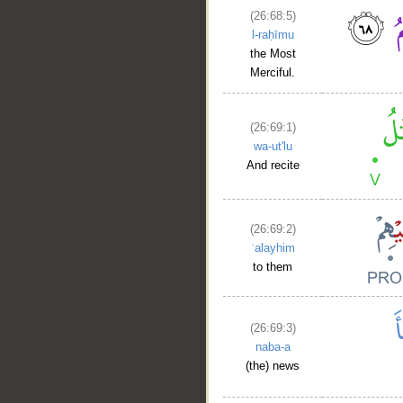
(26:68:5)
l-raḥīmu
the Most
Merciful.
(26:69:1)
wa-ut'lu
And recite
(26:69:2)
ʿalayhim
to them
(26:69:3)
naba-a
(the) news