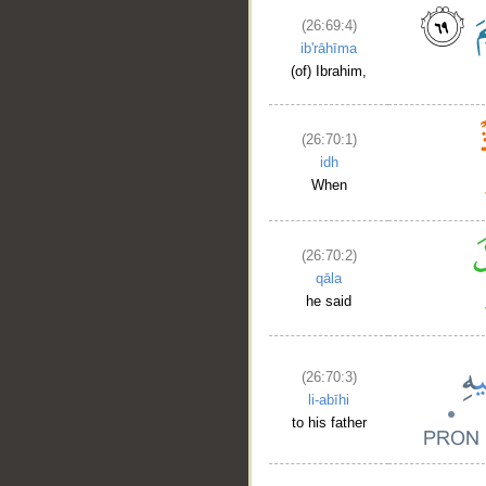
(26:69:4)
ib'rāhīma
(of) Ibrahim,
(26:70:1)
idh
When
__
(26:70:2)
qāla
he said
(26:70:3)
li-abīhi
to his father