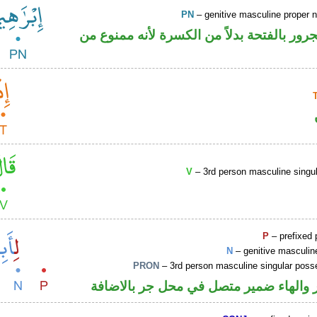
PN
– genitive masculine proper
اسم علم مجرور بالفتحة بدلاً من الكسرة لأ
V
– 3rd person masculine singul
P
– prefixed 
N
– genitive masculin
PRON
– 3rd person masculine singular poss
جار ومجرور والهاء ضمير متصل في محل ج