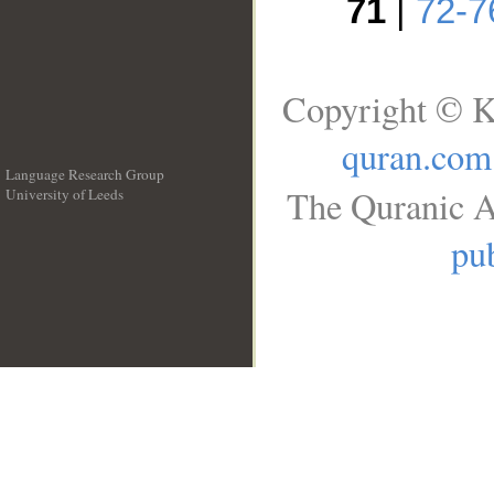
71
|
72-7
Copyright © K
quran.com
Language Research Group
The Quranic A
University of Leeds
__
pub