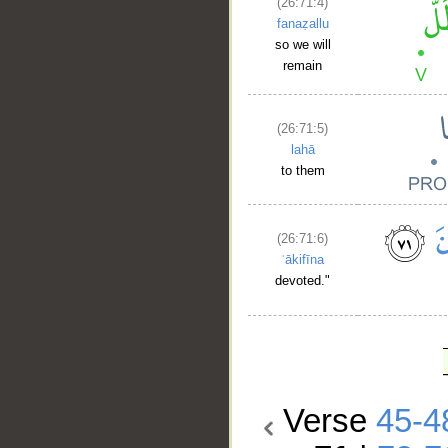
(26:71:4)
fanaẓallu
so we will
remain
(26:71:5)
lahā
to them
(26:71:6)
ʿākifīna
devoted."
Verse
45-4