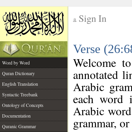
Sign In
__
Verse (26:
__
Welcome t
Word by Word
annotated li
Quran Dictionary
Arabic gram
English Translation
each word 
Syntactic Treebank
Ontology of Concepts
Arabic word 
Documentation
grammar, or 
Quranic Grammar