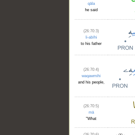
qāla
he said
(26:70:3)
li-abīhi
to his father
(26:70:4)
waqawmihi
and his people,
(26:70:5)
mā
"What
(26:70:6)