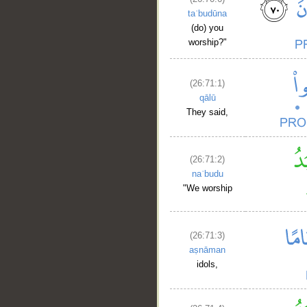
taʿbudūna
(do) you
worship?"
(26:71:1)
qālū
They said,
(26:71:2)
naʿbudu
"We worship
(26:71:3)
aṣnāman
idols,