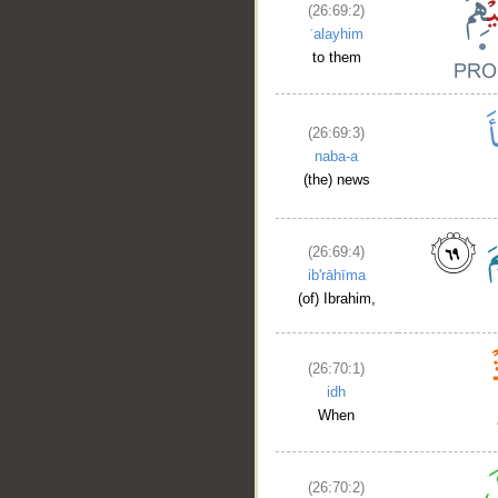
(26:69:2)
ʿalayhim
to them
(26:69:3)
naba-a
(the) news
(26:69:4)
ib'rāhīma
(of) Ibrahim,
__
(26:70:1)
idh
When
(26:70:2)