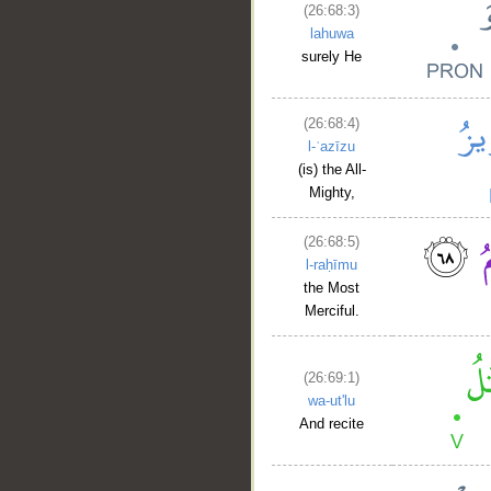
(26:68:3)
lahuwa
surely He
(26:68:4)
l-ʿazīzu
(is) the All-
Mighty,
(26:68:5)
l-raḥīmu
the Most
Merciful.
(26:69:1)
wa-ut'lu
And recite