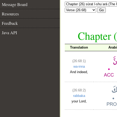
Message Board
Go
Resources
Feedback
Chapter (
Java API
Translation
Arab
(26:68:1)
wa-inna
And indeed,
(26:68:2)
rabbaka
your Lord,