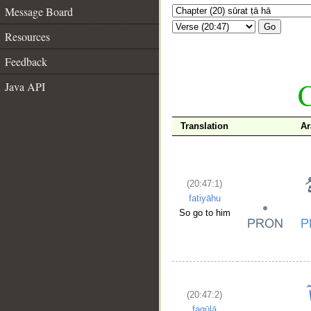
Message Board
Go
Resources
Feedback
C
Java API
Translation
Ar
(20:47:1)
fatiyāhu
So go to him
(20:47:2)
faqūlā