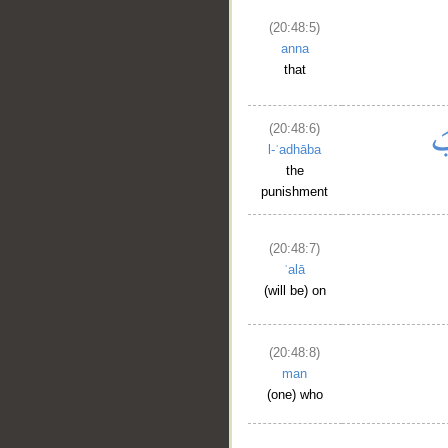
(20:48:5)
anna
that
(20:48:6)
l-ʿadhāba
the
punishment
(20:48:7)
ʿalā
(will be) on
(20:48:8)
man
(one) who