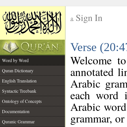
Sign In
__
Verse (20:
__
Welcome t
Word by Word
annotated li
Quran Dictionary
Arabic gram
English Translation
each word 
Syntactic Treebank
Ontology of Concepts
Arabic word 
Documentation
grammar, or 
Quranic Grammar