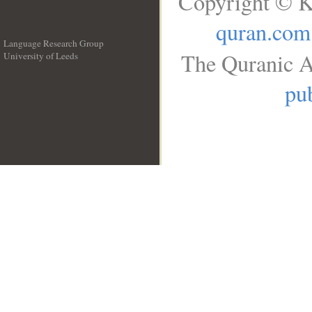
Copyright © K
quran.com
Language Research Group
The Quranic A
University of Leeds
__
pub