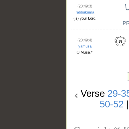
(20:49:3)
rabbukumā
(is) your Lord,
(20:49:4)
yāmūsā
O Musa?"
Verse
29-3
50-52