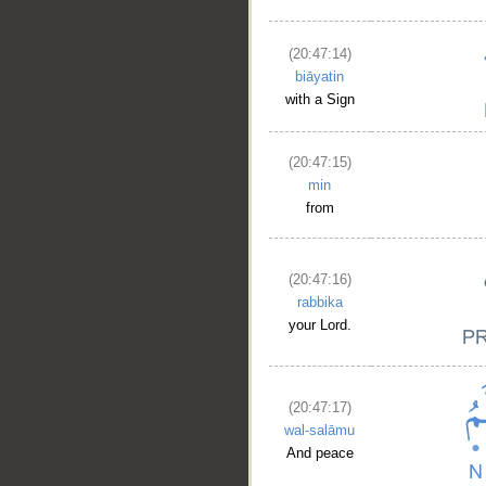
(20:47:14)
biāyatin
with a Sign
(20:47:15)
min
from
(20:47:16)
rabbika
__
your Lord.
(20:47:17)
wal-salāmu
And peace