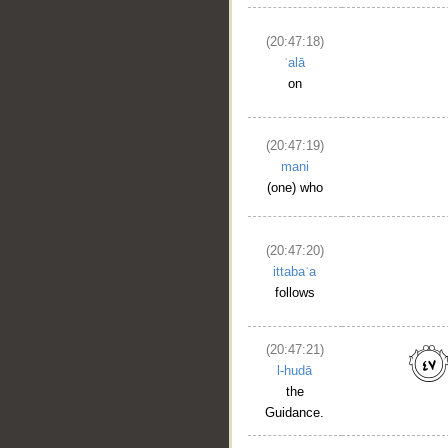
(20:47:18)
ʿalā
on
(20:47:19)
mani
(one) who
(20:47:20)
ittabaʿa
follows
(20:47:21)
l-hudā
the
Guidance.