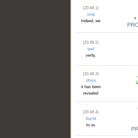
(20:48:1)
innā
Indeed, we
(20:48:2)
qad
verily,
(20:48:3)
ūḥiya
it has been
revealed
(20:48:4)
ilaynā
to us