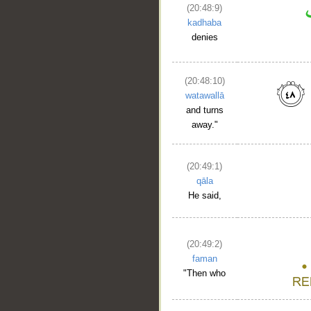
(20:48:9)
kadhaba
denies
(20:48:10)
watawallā
and turns
away."
(20:49:1)
qāla
He said,
(20:49:2)
faman
"Then who