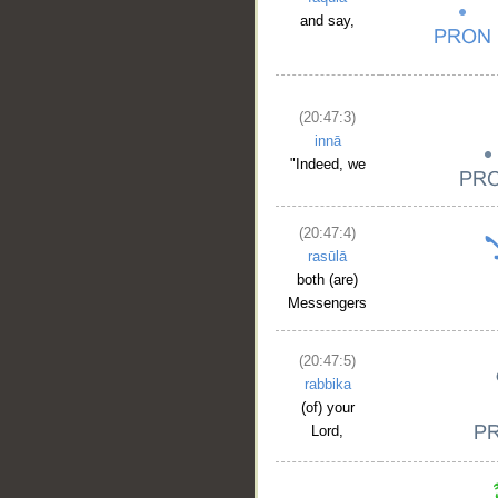
and say,
(20:47:3)
innā
"Indeed, we
(20:47:4)
rasūlā
both (are)
Messengers
(20:47:5)
rabbika
(of) your
Lord,