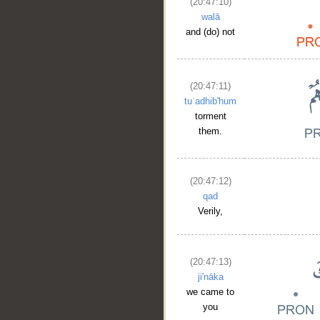
(20:47:10)
walā
and (do) not
(20:47:11)
tuʿadhib'hum
torment
them.
(20:47:12)
qad
Verily,
(20:47:13)
ji'nāka
we came to
you