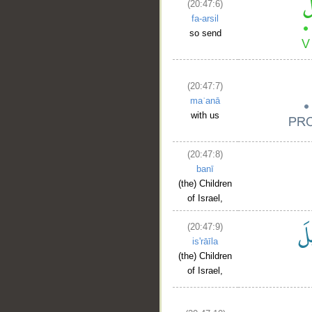
(20:47:6)
fa-arsil
so send
(20:47:7)
maʿanā
with us
(20:47:8)
banī
(the) Children
of Israel,
(20:47:9)
is'rāīla
(the) Children
of Israel,