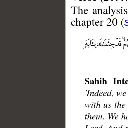
The analysis
chapter 20 (
__
Sahih Inte
'Indeed, we
with us the
them. We ha
Lord. And p