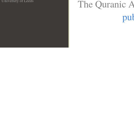
The Quranic A
University of Leeds
__
pub