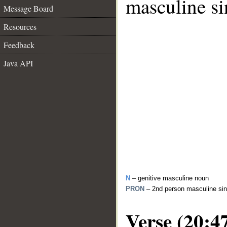
masculine si
Message Board
Resources
Feedback
Java API
N
– genitive masculine noun
PRON
– 2nd person masculine sin
Verse (20:4