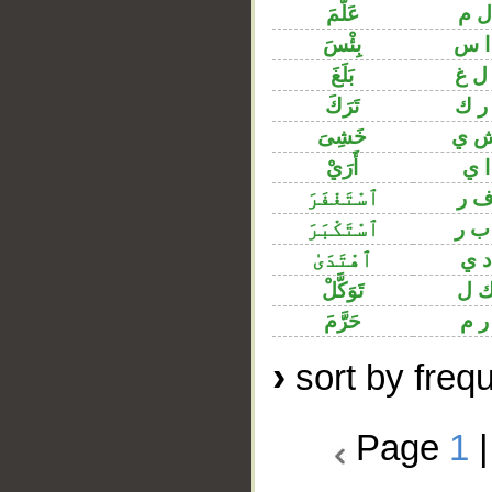
عَلَّمَ
ع ل
بِئْسَ
ب ا
بَلَغَ
ب ل
تَرَكَ
ت ر
خَشِىَ
خ ش
أَرَيْ
ر ا
ٱسْتَغْفَرَ
غ ف
ٱسْتَكْبَرَ
ك ب
ٱهْتَدَىٰ
ه د
تَوَكَّلْ
و ك
حَرَّمَ
ح ر
›
sort by freq
Page
1