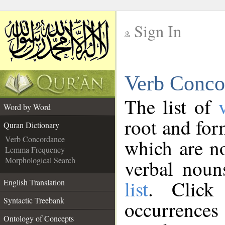
Sign In
__
Verb Conco
__
The list of
Word by Word
root and for
Quran Dictionary
Verb Concordance
which are no
Lemma Frequency
Morphological Search
verbal noun
list
. Click
English Translation
Syntactic Treebank
occurrenc
Ontology of Concepts