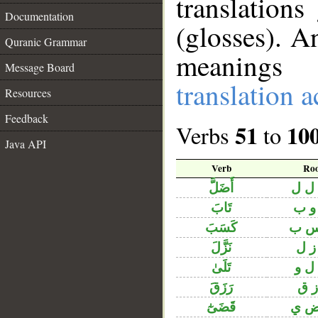
translation
Documentation
(glosses). A
Quranic Grammar
meanings 
Message Board
translation 
Resources
Feedback
51
10
Verbs
to
Java API
Verb
Roo
أَضَلَّ
ض ل
تَابَ
ت و
كَسَبَ
ك س
نَزَّلَ
ن ز
تَلَىٰ
ت ل
رَزَقَ
ر ز
قَضَىٰٓ
ق ض