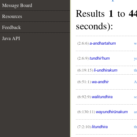
Message Board
1
4
Results
to
Resources
seconds):
Feedback
Java API
(2:6:6)
w
a-andhartahum
(2:6:9)
y
tundhir'hum
(6:19:15)
t
li-undhirakum
(6:51:1)
A
wa-andhir
(6:92:9)
s
walitundhira
(6:130:11)
a
wayundhirūnakum
(7:2:10)
t
litundhira