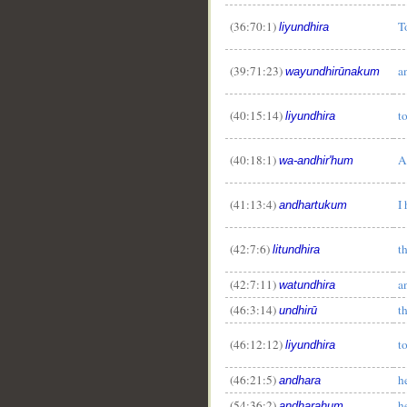
(36:70:1)
T
liyundhira
(39:71:23)
a
wayundhirūnakum
(40:15:14)
t
liyundhira
(40:18:1)
A
wa-andhir'hum
(41:13:4)
I
andhartukum
(42:7:6)
t
litundhira
(42:7:11)
a
watundhira
(46:3:14)
t
undhirū
(46:12:12)
t
liyundhira
(46:21:5)
h
andhara
(54:36:2)
h
andharahum