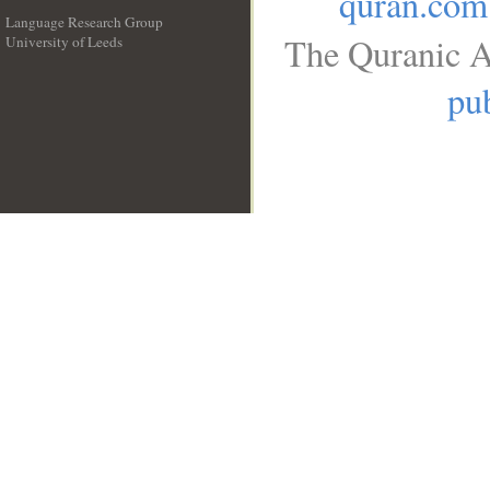
quran.com
Language Research Group
The Quranic A
University of Leeds
__
pub