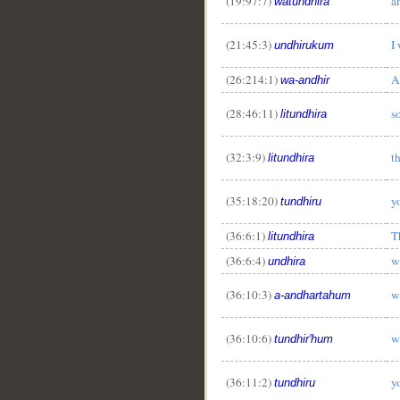
(19:97:7)
a
watundhira
__
(21:45:3)
I
undhirukum
(26:214:1)
A
wa-andhir
(28:46:11)
s
litundhira
(32:3:9)
t
litundhira
(35:18:20)
y
tundhiru
(36:6:1)
T
litundhira
(36:6:4)
w
undhira
(36:10:3)
w
a-andhartahum
(36:10:6)
w
tundhir'hum
(36:11:2)
y
tundhiru