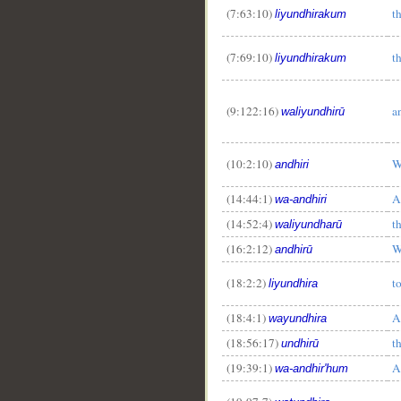
(7:63:10)
t
liyundhirakum
(7:69:10)
t
liyundhirakum
(9:122:16)
a
waliyundhirū
(10:2:10)
W
andhiri
(14:44:1)
A
wa-andhiri
(14:52:4)
t
waliyundharū
(16:2:12)
W
andhirū
(18:2:2)
t
liyundhira
(18:4:1)
A
wayundhira
(18:56:17)
t
undhirū
(19:39:1)
A
wa-andhir'hum