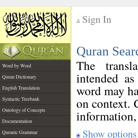
Sign In
__
Quran Sear
__
The transl
Word by Word
intended as
Quran Dictionary
word may h
English Translation
on context. 
Syntactic Treebank
Ontology of Concepts
information,
Documentation
Show options
Quranic Grammar