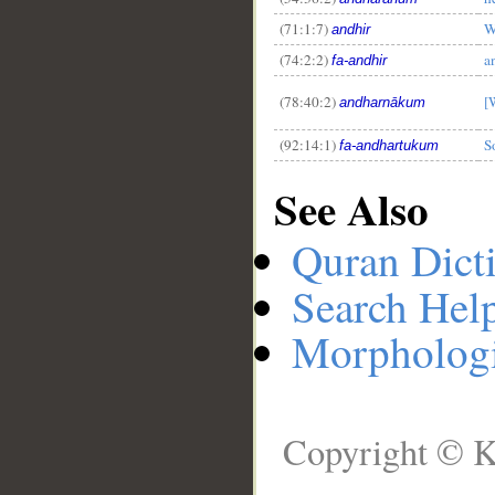
(71:1:7)
W
andhir
(74:2:2)
a
fa-andhir
(78:40:2)
[
andharnākum
(92:14:1)
S
fa-andhartukum
See Also
Quran Dict
Search Hel
Morphologi
Copyright © K