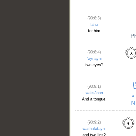
(90:8:3)
lahu
for him
(90:8:4)
ʿaynayni
two eyes?
(90:9:1)
walisānan
And a tongue,
(90:9:2)
washafatayni
and two lips?