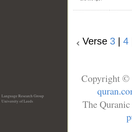
Verse
3
|
4
Copyright © 
quran.c
Language Research Group
The Quranic 
University of Leeds
__
p