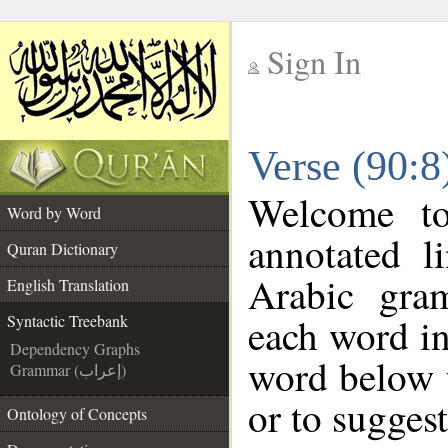
Sign In
__
Verse (90:8
__
Welcome t
Word by Word
annotated l
Quran Dictionary
Arabic gra
English Translation
each word in
Syntactic Treebank
Dependency Graphs
word below t
Grammar (إعراب)
or to suggest
Ontology of Concepts