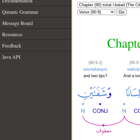
Documentation
Quranic Grammar
Go
Message Board
Resources
Chapte
Feedback
Java API
(90:9:2)
(90:9:
washafatayni
walisā
and two lips?
And a to