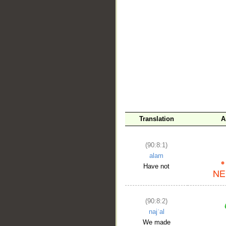
__
Translation
A
(90:8:1)
alam
Have not
(90:8:2)
najʿal
We made