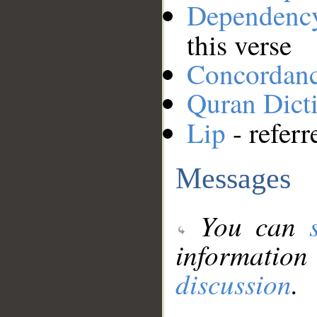
Dependenc
this verse
Concordan
Quran Dict
Lip
- referr
Messages
You can
information
discussion
.