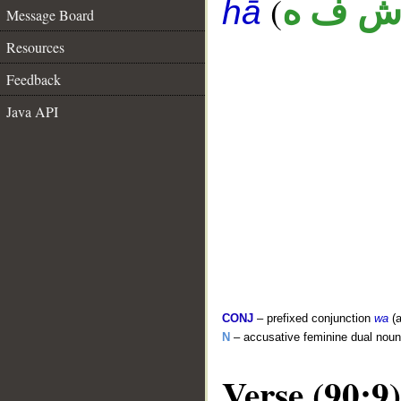
(
ش ف 
hā
Message Board
Resources
Feedback
Java API
CONJ
– prefixed conjunction
wa
(a
N
– accusative feminine dual no
Verse (90:9)