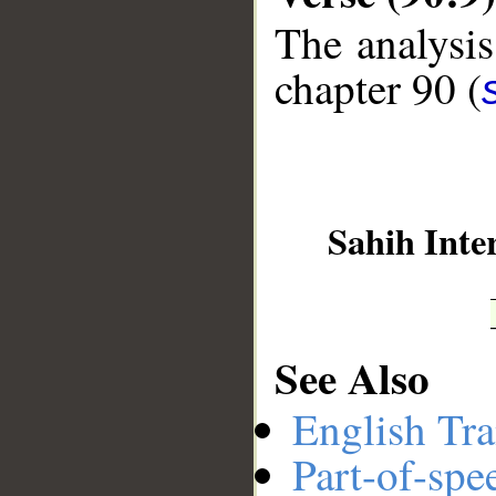
The analysis
chapter 90 (
__
Sahih Inte
See Also
English Tra
Part-of-spe