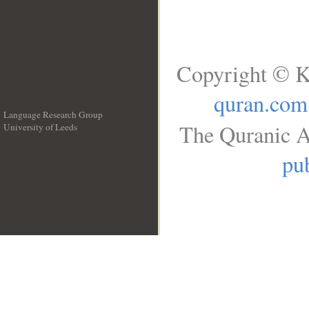
Copyright © K
quran.com
Language Research Group
The Quranic A
University of Leeds
__
pub