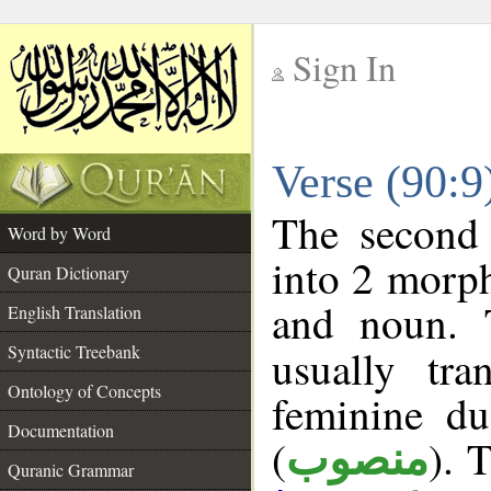
Sign In
__
Verse (90:
__
The second 
Word by Word
into 2 morp
Quran Dictionary
and noun. 
English Translation
Syntactic Treebank
usually tr
Ontology of Concepts
feminine du
Documentation
(
). 
منصوب
Quranic Grammar