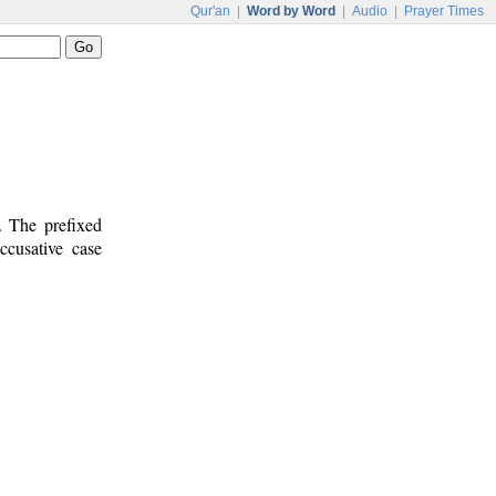
Qur'an
|
Word by Word
|
Audio
|
Prayer Times
. The prefixed
ccusative case