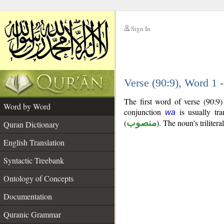
Sign In
__
Verse (90:9), Word 1
__
The first word of verse (90:9
Word by Word
conjunction
is usually tra
wa
(
منصوب
). The noun's trilitera
Quran Dictionary
English Translation
Syntactic Treebank
Ontology of Concepts
Documentation
Quranic Grammar