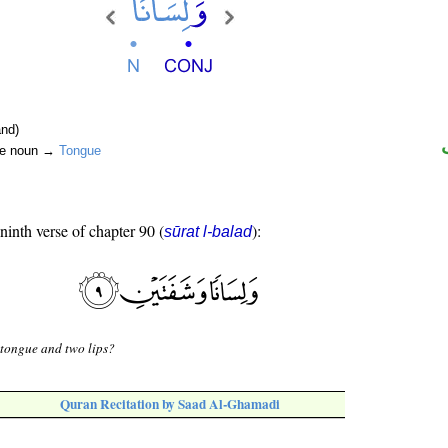
nd)
ite noun →
Tongue
 ninth verse of chapter 90 (
):
sūrat l-balad
tongue and two lips?
Quran Recitation by Saad Al-Ghamadi