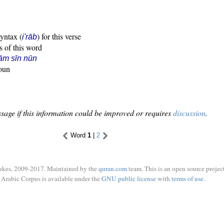
syntax (
) for this verse
i'rāb
s of this word
ām sīn nūn
noun
sage if this information could be improved or requires
discussion
.
Word
1
|
2
ukes, 2009-2017. Maintained by the
quran.com
team. This is an open source project
Arabic Corpus is available under the
GNU public license
with
terms of use
.