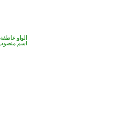
الواو عاطفة
اسم منصوب