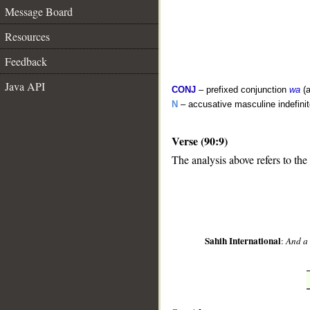
Message Board
Resources
Feedback
Java API
CONJ
– prefixed conjunction
wa
(a
N
– accusative masculine indefin
Verse (90:9)
The analysis above refers to the
__
Sahih International
:
And a 