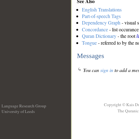
See Also
English Translations
Part-of-speech Tags
Dependency Graph
- visual 
Concordance
- list occurance
Quran Dictionary
- the root
l
Tongue
- referred to by the 
Messages
You can
sign in
to add a mes
Copyright © Kais D
Language Research Group
The Quranic 
University of Leeds
__