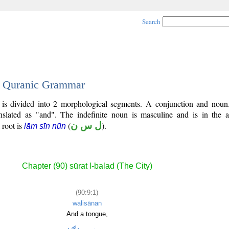
Search
 - Quranic Grammar
) is divided into 2 morphological segments. A conjunction and noun
nslated as "and". The indefinite noun is masculine and is in the a
l root is
(
ل س ن
).
lām sīn nūn
Chapter (90) sūrat l-balad (The City)
(90:9:1)
walisānan
And a tongue,