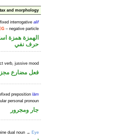
tax and morphology
fixed interrogative
alif
EG
– negative particle
زة همزة استفهام
حرف نفي
ect verb, jussive mood
ل مضارع مجزوم
efixed preposition
lām
ular personal pronoun
جار ومجرور
nine dual noun →
Eye