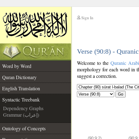
Sign In
__
Verse (90:8) - Qurani
__
Welcome to the
Quranic Arab
Word by Word
morphology for each word in th
suggest a correction.
Quran Dictionary
English Translation
Go
Syntactic Treebank
Dependency Graphs
Grammar (إعراب)
Ontology of Concepts
(90:9:2)
(90:9: