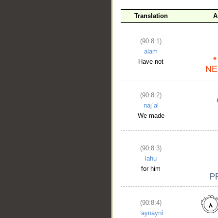
Translation
A
__
(90:8:1)
alam
Have not
(90:8:2)
najʿal
We made
(90:8:3)
lahu
for him
(90:8:4)
ʿaynayni