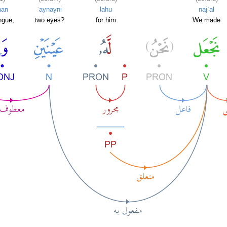
nan
ʿaynayni
lahu
najʿal
ngue,
two eyes?
for him
We made