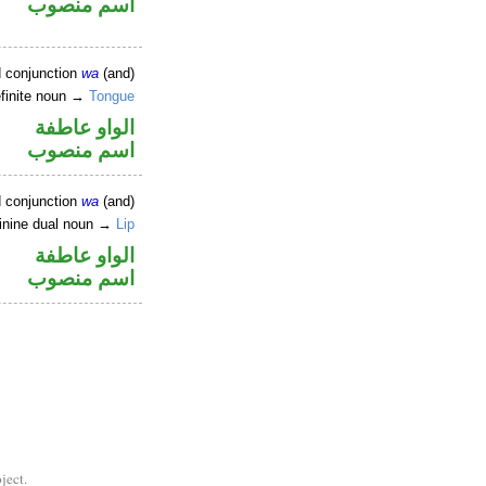
اسم منصوب
d conjunction
wa
(and)
efinite noun →
Tongue
الواو عاطفة
اسم منصوب
d conjunction
wa
(and)
inine dual noun →
Lip
الواو عاطفة
اسم منصوب
ject.