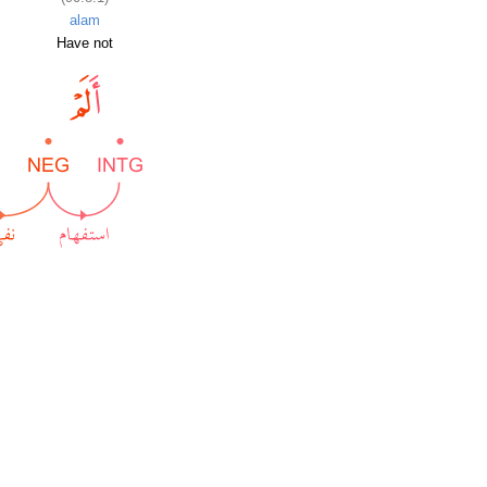
alam
Have not