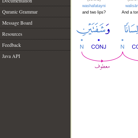
Documentation
washafatayni
walisā
Quranic Grammar
and two lips?
And a to
Message Board
Resources
Feedback
Java API