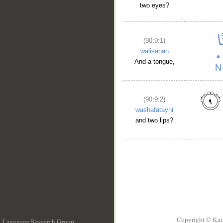
two eyes?
(90:9:1)
walisānan
And a tongue,
(90:9:2)
washafatayni
and two lips?
Copyright © Kai
Language Research Group