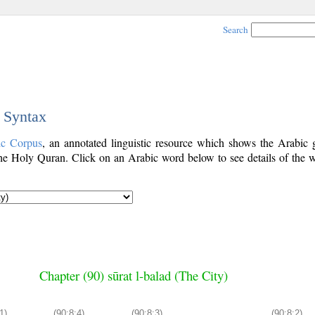
Search
c Syntax
ic Corpus
, an annotated linguistic resource which shows the Arabic
e Holy Quran. Click on an Arabic word below to see details of the w
Chapter (90) sūrat l-balad (The City)
1)
(90:8:4)
(90:8:3)
(90:8:2)