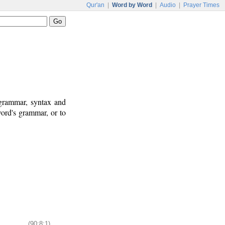
Qur'an
|
Word by Word
|
Audio
|
Prayer Times
 grammar, syntax and
ord's grammar, or to
(90:8:1)