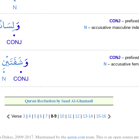
CONJ
– prefixe
N
– accusative masculine ind
CONJ
– prefixe
N
– accusative fem
Quran Recitation by Saad Al-Ghamadi
Verse
3
|
4
|
5
|
6
|
7
|
8-9
|
10
|
11
|
12
|
13-14
|
15-16
s Dukes, 2009-2017. Maintained by the
quran.com
team. This is an open source pro