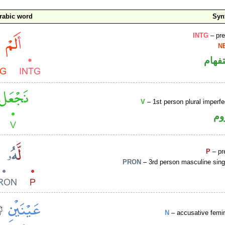
rabic word
Syn
INTG
– pre
N
الهم
V
– 1st person plural imperf
فع
P
– pr
PRON
– 3rd person masculine sing
N
– accusative femi