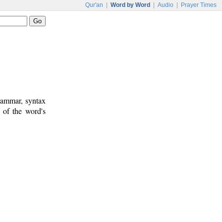
Qur'an
|
Word by Word
|
Audio
|
Prayer Times
rammar, syntax
 of the word's