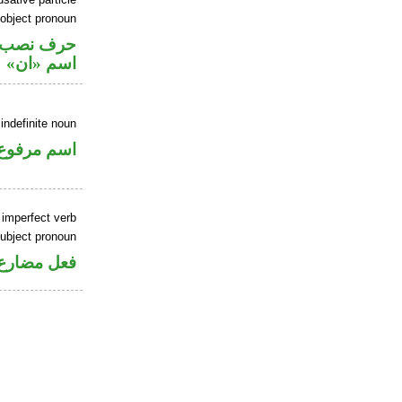
 object pronoun
ي محل نصب
اسم «ان»
indefinite noun
اسم مرفوع
 imperfect verb
ubject pronoun
ل رفع فاعل