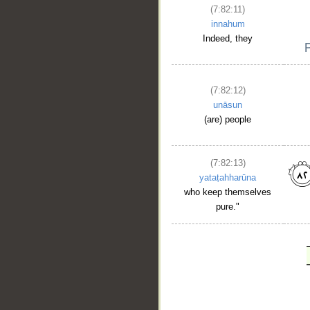
(7:82:11)
innahum
Indeed, they
(7:82:12)
unāsun
(are) people
(7:82:13)
yataṭahharūna
who keep themselves
pure."