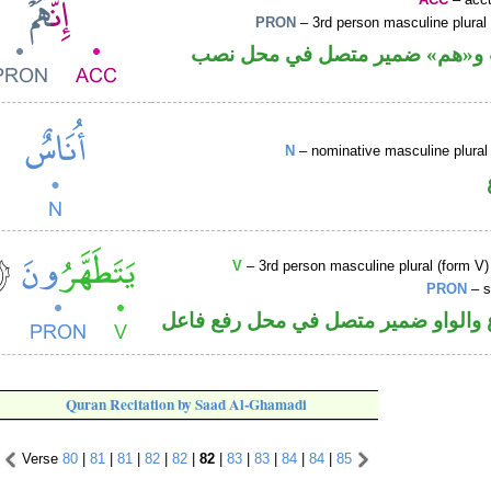
PRON
– 3rd person masculine plural
حرف نصب و«هم» ضمير متصل ف
N
– nominative masculine plural 
V
– 3rd person masculine plural (form V)
PRON
– s
فعل مضارع والواو ضمير متصل في مح
Quran Recitation by Saad Al-Ghamadi
Verse
80
|
81
|
81
|
82
|
82
|
82
|
83
|
83
|
84
|
84
|
85