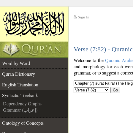
Sign In
__
Verse (7:82) - Qurani
__
Welcome to the
Quranic Arabi
Word by Word
and morphology for each word
grammar, or to suggest a correct
Quran Dictionary
English Translation
Go
Syntactic Treebank
Dependency Graphs
Grammar (إعراب)
Ontology of Concepts