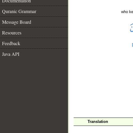
Documentation
Quranic Grammar
who ke
Message Board
Resources
Feedback
Java API
__
Translation