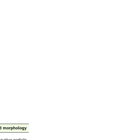
nd morphology
sative particle