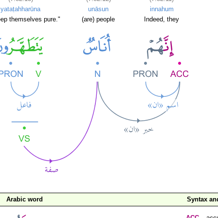
yataṭahharūna
unāsun
innahum
ep themselves pure."
(are) people
Indeed, they
Arabic word
Syntax a
ACC
– accu