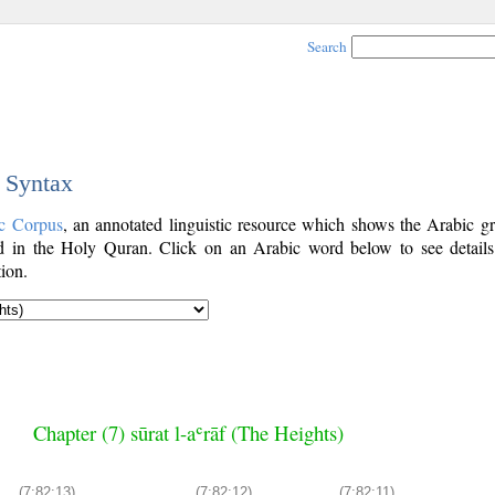
Search
c Syntax
c Corpus
, an annotated linguistic resource which shows the Arabic g
 in the Holy Quran. Click on an Arabic word below to see details
ion.
Chapter (7) sūrat l-aʿrāf (The Heights)
(7:82:13)
(7:82:12)
(7:82:11)