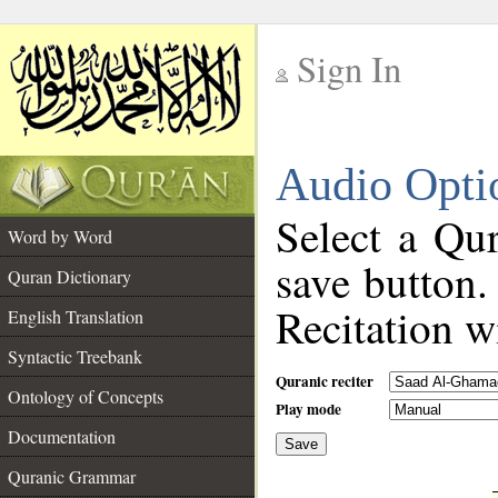
Sign In
__
Audio Opti
__
Select a Qur
Word by Word
save button.
Quran Dictionary
Recitation wi
English Translation
Syntactic Treebank
Quranic reciter
Ontology of Concepts
Play mode
Documentation
Save
__
Quranic Grammar