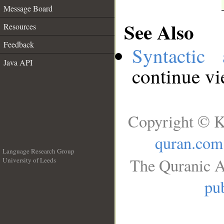
Message Board
See Also
Resources
Feedback
Syntactic 
Java API
continue v
Copyright © K
quran.com
Language Research Group
The Quranic A
University of Leeds
__
pub